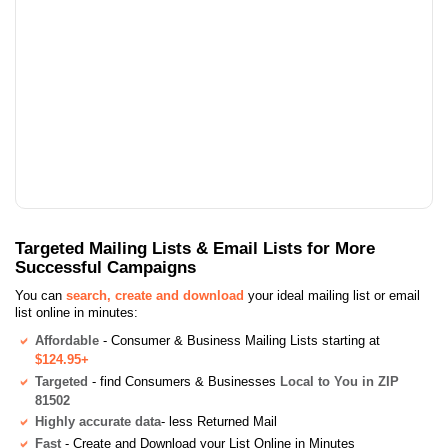
Targeted Mailing Lists & Email Lists for More
Successful Campaigns
You can
search, create and download
your ideal mailing list or email
list online in minutes:
Affordable
- Consumer & Business Mailing Lists starting at
$124.95+
Targeted
- find Consumers & Businesses
Local to You in ZIP
81502
Highly accurate data
- less Returned Mail
Fast
- Create and Download your List Online in Minutes