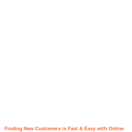
.
Finding New Customers is Fast & Easy with Online