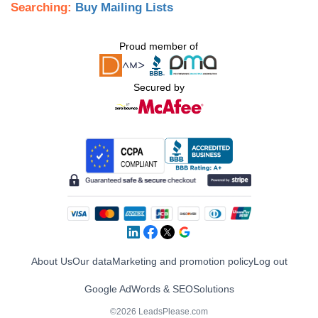
Searching:
Buy Mailing Lists
Proud member of
Secured by
About Us
Our data
Marketing and promotion policy
Log out
Google AdWords & SEO
Solutions
©2026 LeadsPlease.com