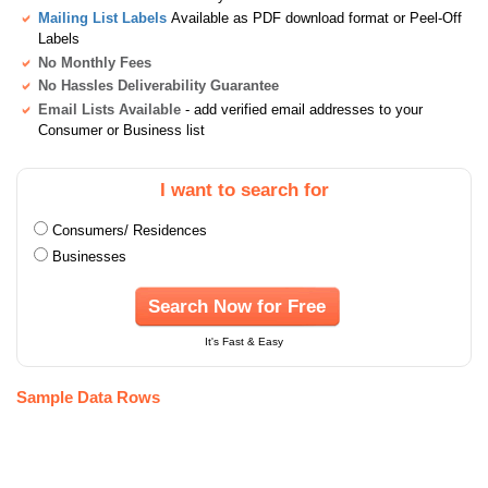
Mailing List Labels
Available as PDF download format or Peel-Off
Labels
No Monthly Fees
No Hassles Deliverability Guarantee
Email Lists Available
- add verified email addresses to your
Consumer or Business list
I want to search for
Consumers/ Residences
Businesses
Search Now for Free
It's Fast & Easy
Sample Data Rows