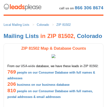
866 306 8674
call us on
Local Mailing Lists
Colorado
ZIP 81502
Mailing Lists
in ZIP 81502,
Colorado
ZIP 81502 Map & Database Counts
From our
USA-wide
database, we have these leads in
ZIP 81502
:
769
people on our Consumer Database with full names &
addresses
206
business on our business database
810
people on our Consumer Database with full names,
postal addresses & email addresses