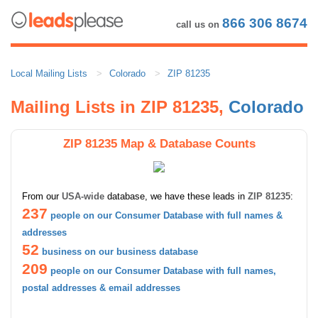
866 306 8674
call us on
Local Mailing Lists
Colorado
ZIP 81235
Mailing Lists in ZIP 81235,
Colorado
ZIP 81235 Map & Database Counts
From our
USA-wide
database, we have these leads in
ZIP 81235
:
237
people on our Consumer Database with full names &
addresses
52
business on our business database
209
people on our Consumer Database with full names,
postal addresses & email addresses