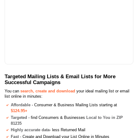
Targeted Mailing Lists & Email Lists for More
Successful Campaigns
You can
search, create and download
your ideal mailing list or email
list online in minutes:
Affordable
- Consumer & Business Mailing Lists starting at
$124.95+
Targeted
- find Consumers & Businesses
Local to You in ZIP
81235
Highly accurate data
- less Returned Mail
Fast
- Create and Download your List Online in Minutes