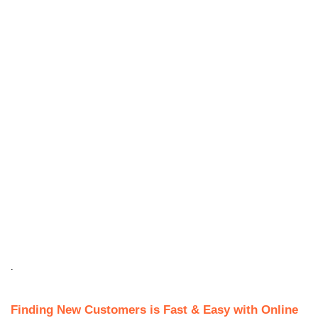
.
Finding New Customers is Fast & Easy with Online