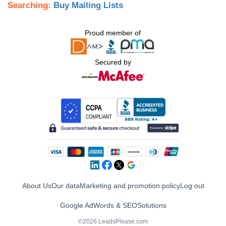
Searching:
Buy Mailing Lists
Proud member of
Secured by
About Us
Our data
Marketing and promotion policy
Log out
Google AdWords & SEO
Solutions
©2026 LeadsPlease.com