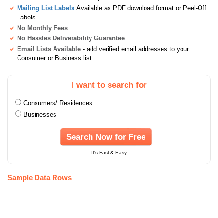
Mailing List Labels
Available as PDF download format or Peel-Off
Labels
No Monthly Fees
No Hassles Deliverability Guarantee
Email Lists Available
- add verified email addresses to your
Consumer or Business list
I want to search for
Consumers/ Residences
Businesses
Search Now for Free
It's Fast & Easy
Sample Data Rows