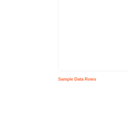
Sample Data Rows