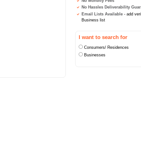
No Monthly Fees
No Hassles Deliverability Gua
Email Lists Available
- add ver
Business list
I want to search for
Consumers/ Residences
Businesses