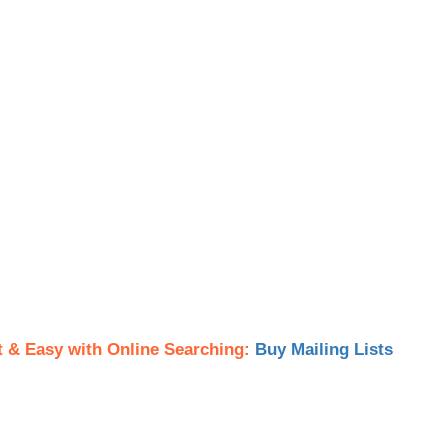
t & Easy with Online Searching:
Buy Mailing Lists