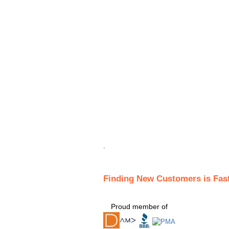
.
Finding New Customers is Fas
Proud member of