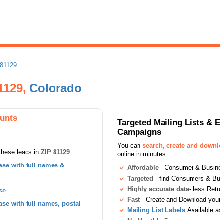
 81129
81129,
Colorado
ounts
Targeted Mailing Lists & 
Campaigns
You can
search, create and down
these leads in
ZIP 81129
:
online in minutes:
se with full names &
Affordable
- Consumer & Busines
Targeted
- find Consumers & B
Highly accurate data
- less Ret
se
Fast
- Create and Download your 
se with full names, postal
Mailing List Labels
Available a