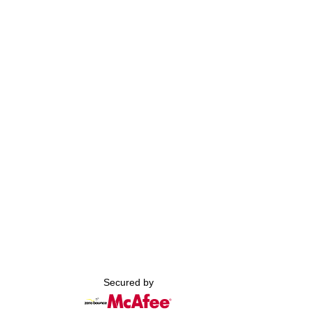
Secured by