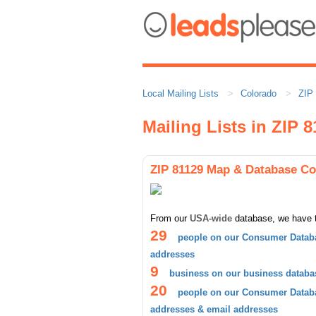
Local Mailing Lists
Colorado
ZIP
Mailing Lists in ZIP 
ZIP 81129 Map & Database C
From our
USA-wide
database, we have 
29
people on our Consumer Databa
addresses
9
business on our business databa
20
people on our Consumer Databa
addresses & email addresses