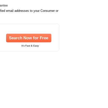
rantee
ified email addresses to your Consumer or
Search Now for Free
It's Fast & Easy