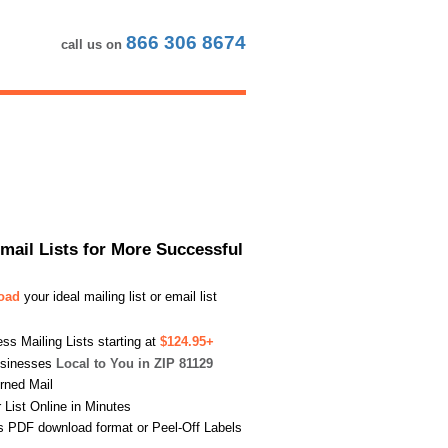
866 306 8674
call us on
Email Lists for More Successful
load
your ideal mailing list or email list
s Mailing Lists starting at
$124.95+
usinesses
Local to You in ZIP 81129
urned Mail
List Online in Minutes
s PDF download format or Peel-Off Labels