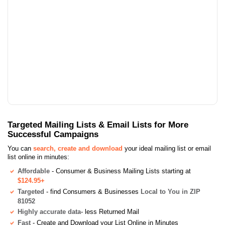
Targeted Mailing Lists & Email Lists for More
Successful Campaigns
You can
search, create and download
your ideal mailing list or email
list online in minutes:
Affordable
- Consumer & Business Mailing Lists starting at
$124.95+
Targeted
- find Consumers & Businesses
Local to You in ZIP
81052
Highly accurate data
- less Returned Mail
Fast
- Create and Download your List Online in Minutes