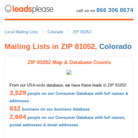
866 306 8674
call us on
Local Mailing Lists
Colorado
ZIP 81052
Mailing Lists in ZIP 81052,
Colorado
ZIP 81052 Map & Database Counts
From our
USA-wide
database, we have these leads in
ZIP 81052
:
3,529
people on our Consumer Database with full names &
addresses
632
business on our business database
2,604
people on our Consumer Database with full names,
postal addresses & email addresses