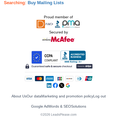
Searching:
Buy Mailing Lists
Proud member of
Secured by
About Us
Our data
Marketing and promotion policy
Log out
Google AdWords & SEO
Solutions
©2026 LeadsPlease.com