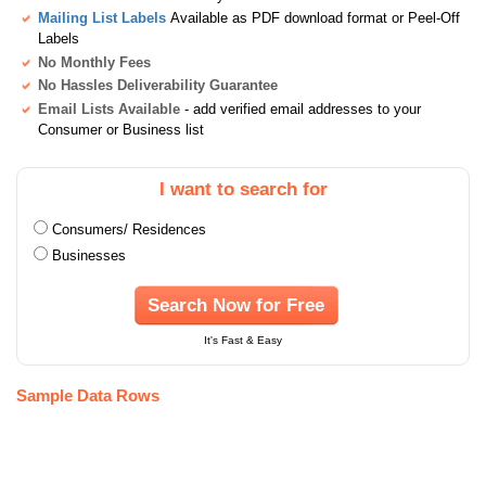
Mailing List Labels
Available as PDF download format or Peel-Off
Labels
No Monthly Fees
No Hassles Deliverability Guarantee
Email Lists Available
- add verified email addresses to your
Consumer or Business list
I want to search for
Consumers/ Residences
Businesses
Search Now for Free
It's Fast & Easy
Sample Data Rows