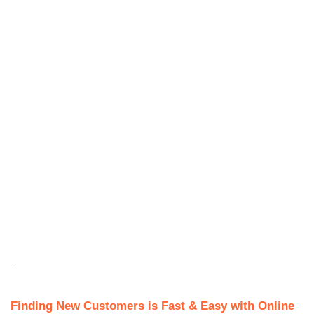
.
Finding New Customers is Fast & Easy with Online