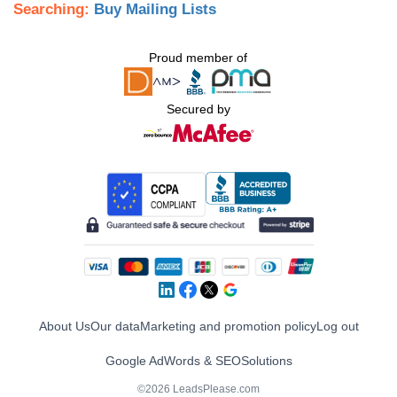
Searching:
Buy Mailing Lists
Proud member of
Secured by
About Us
Our data
Marketing and promotion policy
Log out
Google AdWords & SEO
Solutions
©2026 LeadsPlease.com