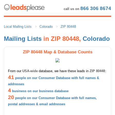
866 306 8674
call us on
Local Mailing Lists
Colorado
ZIP 80448
Mailing Lists
in ZIP 80448,
Colorado
ZIP 80448 Map & Database Counts
From our
USA-wide
database, we have these leads in
ZIP 80448
:
41
people on our Consumer Database with full names &
addresses
4
business on our business database
20
people on our Consumer Database with full names,
postal addresses & email addresses