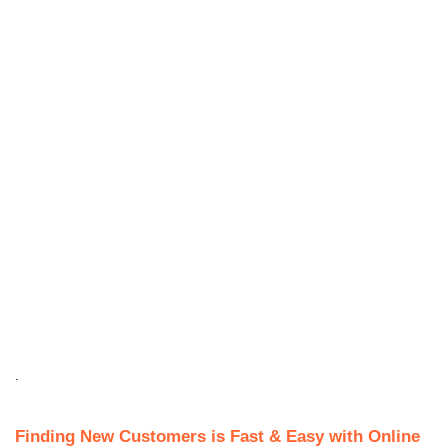
.
Finding New Customers is Fast & Easy with Online