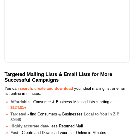
Targeted Mailing Lists & Email Lists for More
Successful Campaigns
You can
search, create and download
your ideal mailing list or email
list online in minutes:
Affordable
- Consumer & Business Mailing Lists starting at
$124.95+
Targeted
- find Consumers & Businesses
Local to You in ZIP
80448
Highly accurate data
- less Returned Mail
Fast
- Create and Download your List Online in Minutes