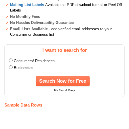
Mailing List Labels
Available as PDF download format or Peel-Off
Labels
No Monthly Fees
No Hassles Deliverability Guarantee
Email Lists Available
- add verified email addresses to your
Consumer or Business list
I want to search for
Consumers/ Residences
Businesses
Search Now for Free
It's Fast & Easy
Sample Data Rows