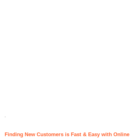
.
Finding New Customers is Fast & Easy with Online