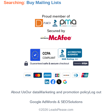
Searching:
Buy Mailing Lists
Proud member of
Secured by
About Us
Our data
Marketing and promotion policy
Log out
Google AdWords & SEO
Solutions
©2026 LeadsPlease.com