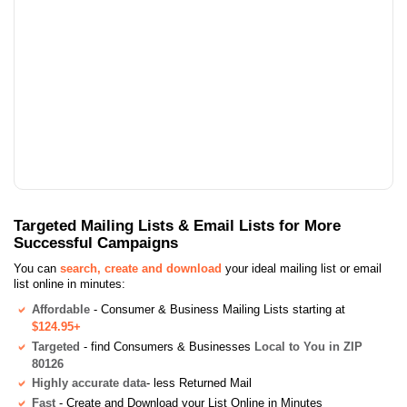
Targeted Mailing Lists & Email Lists for More
Successful Campaigns
You can
search, create and download
your ideal mailing list or email
list online in minutes:
Affordable
- Consumer & Business Mailing Lists starting at
$124.95+
Targeted
- find Consumers & Businesses
Local to You in ZIP
80126
Highly accurate data
- less Returned Mail
Fast
- Create and Download your List Online in Minutes