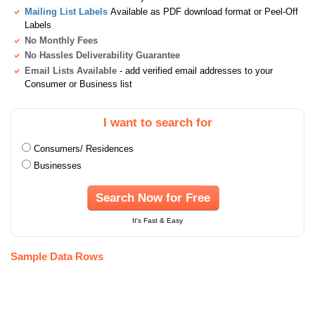
Mailing List Labels
Available as PDF download format or Peel-Off
Labels
No Monthly Fees
No Hassles Deliverability Guarantee
Email Lists Available
- add verified email addresses to your
Consumer or Business list
I want to search for
Consumers/ Residences
Businesses
Search Now for Free
It's Fast & Easy
Sample Data Rows