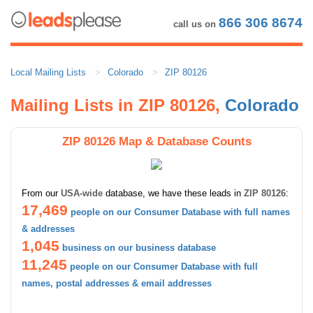
866 306 8674
call us on
Local Mailing Lists
Colorado
ZIP 80126
Mailing Lists in ZIP 80126,
Colorado
ZIP 80126 Map & Database Counts
From our
USA-wide
database, we have these leads in
ZIP 80126
:
17,469
people on our Consumer Database with full names
& addresses
1,045
business on our business database
11,245
people on our Consumer Database with full
names, postal addresses & email addresses