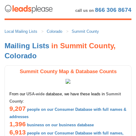
866 306 8674
call us on
Local Mailing Lists
Colorado
Summit County
Mailing Lists
in Summit County,
Colorado
Summit County Map & Database Counts
From our
USA-wide
database, we have these leads in
Summit
County
:
9,207
people on our Consumer Database with full names &
addresses
1,396
business on our business database
6,913
people on our Consumer Database with full names,