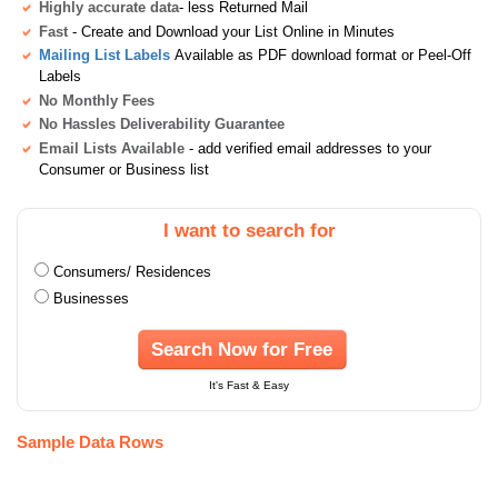
Highly accurate data
- less Returned Mail
Fast
- Create and Download your List Online in Minutes
Mailing List Labels
Available as PDF download format or Peel-Off
Labels
No Monthly Fees
No Hassles Deliverability Guarantee
Email Lists Available
- add verified email addresses to your
Consumer or Business list
I want to search for
Consumers/ Residences
Businesses
Search Now for Free
It's Fast & Easy
Sample Data Rows