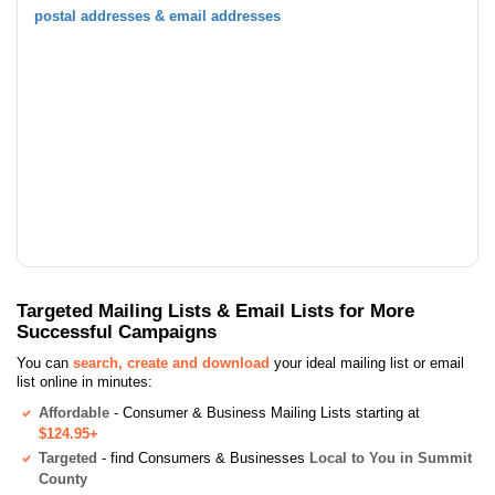
postal addresses & email addresses
Targeted Mailing Lists & Email Lists for More
Successful Campaigns
You can
search, create and download
your ideal mailing list or email
list online in minutes:
Affordable
- Consumer & Business Mailing Lists starting at
$124.95+
Targeted
- find Consumers & Businesses
Local to You in Summit
County