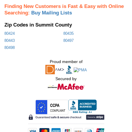
Finding New Customers is Fast & Easy with Online
Searching:
Buy Mailing Lists
Zip Codes in Summit County
80424
80435
80443
80497
80498
Proud member of
Secured by