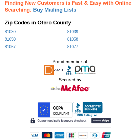
Finding New Customers is Fast & Easy with Online
Searching:
Buy Mailing Lists
Zip Codes in Otero County
81030
81039
81050
81058
81067
81077
Proud member of
Secured by