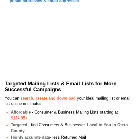
postal addresses & email addresses
Targeted Mailing Lists & Email Lists for More
Successful Campaigns
You can
search, create and download
your ideal mailing list or email
list online in minutes:
Affordable
- Consumer & Business Mailing Lists starting at
$124.95+
Targeted
- find Consumers & Businesses
Local to You in Otero
County
Highly accurate data
- less Returned Mail