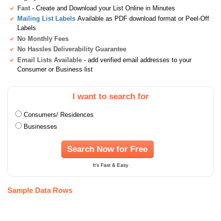
Fast
- Create and Download your List Online in Minutes
Mailing List Labels
Available as PDF download format or Peel-Off
Labels
No Monthly Fees
No Hassles Deliverability Guarantee
Email Lists Available
- add verified email addresses to your
Consumer or Business list
I want to search for
Consumers/ Residences
Businesses
Search Now for Free
It's Fast & Easy
Sample Data Rows