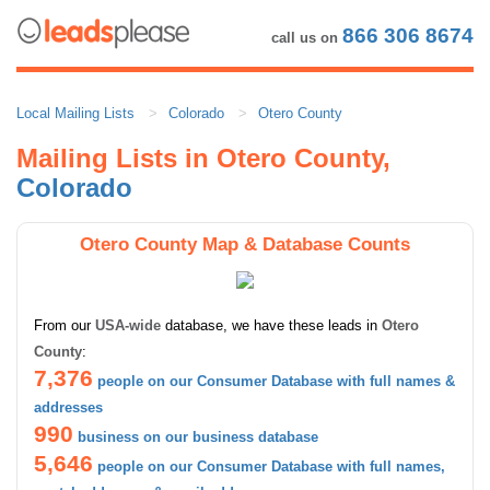
866 306 8674
call us on
Local Mailing Lists
Colorado
Otero County
Mailing Lists in Otero County,
Colorado
Otero County Map & Database Counts
From our
USA-wide
database, we have these leads in
Otero
County
:
7,376
people on our Consumer Database with full names &
addresses
990
business on our business database
5,646
people on our Consumer Database with full names,