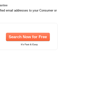
rantee
ified email addresses to your Consumer or
Search Now for Free
It's Fast & Easy