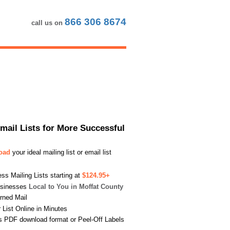
866 306 8674
call us on
Email Lists for More Successful
load
your ideal mailing list or email list
s Mailing Lists starting at
$124.95+
usinesses
Local to You in Moffat County
urned Mail
List Online in Minutes
s PDF download format or Peel-Off Labels