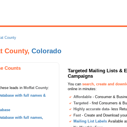
fat County
at County,
Colorado
se Counts
Targeted Mailing Lists & 
Campaigns
You can
search, create and down
these leads in
Moffat County
:
online in minutes:
atabase with full names &
Affordable
- Consumer & Busines
Targeted
- find Consumers & B
Highly accurate data
- less Ret
tabase
Fast
- Create and Download your 
tabase with full names,
Mailing List Labels
Available a