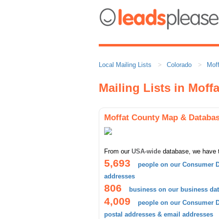
Local Mailing Lists
Colorado
Mof
Mailing Lists in Moff
Moffat County Map & Databa
From our
USA-wide
database, we have 
5,693
people on our Consumer D
addresses
806
business on our business da
4,009
people on our Consumer Da
postal addresses & email addresses