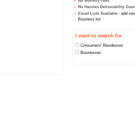
No Monthly Fees
No Hassles Deliverability Gua
Email Lists Available
- add ver
Business list
I want to search for
Consumers/ Residences
Businesses