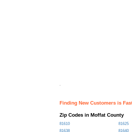
.
Finding New Customers is Fas
Zip Codes in Moffat County
81610
81625
81638
81640