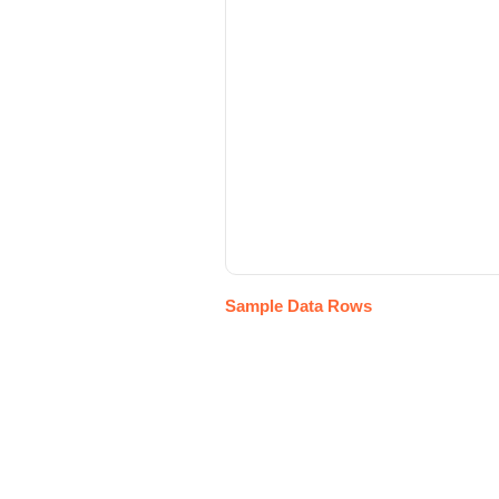
Sample Data Rows