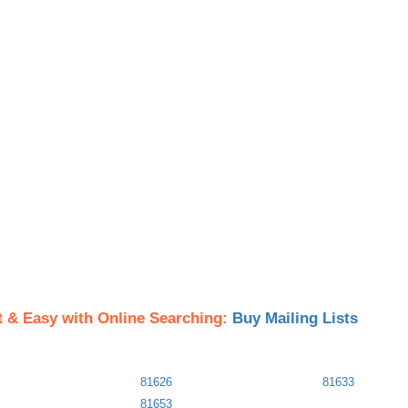
t & Easy with Online Searching:
Buy Mailing Lists
81626
81633
81653