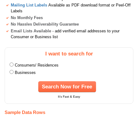
Mailing List Labels
Available as PDF download format or Peel-Off
Labels
No Monthly Fees
No Hassles Deliverability Guarantee
Email Lists Available
- add verified email addresses to your
Consumer or Business list
I want to search for
Consumers/ Residences
Businesses
Search Now for Free
It's Fast & Easy
Sample Data Rows