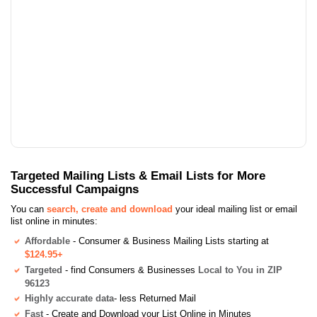
Targeted Mailing Lists & Email Lists for More
Successful Campaigns
You can
search, create and download
your ideal mailing list or email
list online in minutes:
Affordable
- Consumer & Business Mailing Lists starting at
$124.95+
Targeted
- find Consumers & Businesses
Local to You in ZIP
96123
Highly accurate data
- less Returned Mail
Fast
- Create and Download your List Online in Minutes