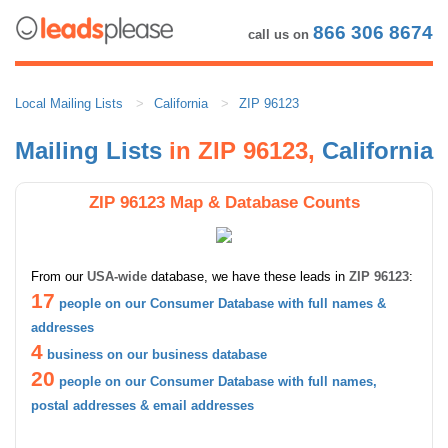
866 306 8674
call us on
Local Mailing Lists
California
ZIP 96123
Mailing Lists
in ZIP 96123,
California
ZIP 96123 Map & Database Counts
From our
USA-wide
database, we have these leads in
ZIP 96123
:
17
people on our Consumer Database with full names &
addresses
4
business on our business database
20
people on our Consumer Database with full names,
postal addresses & email addresses