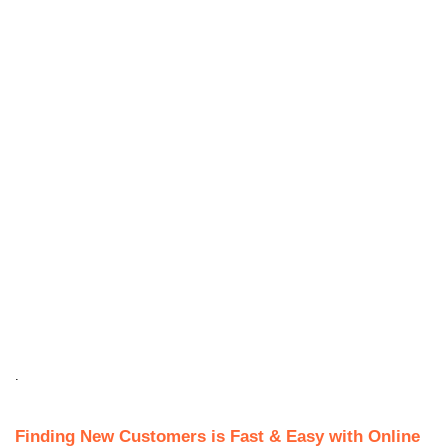
.
Finding New Customers is Fast & Easy with Online