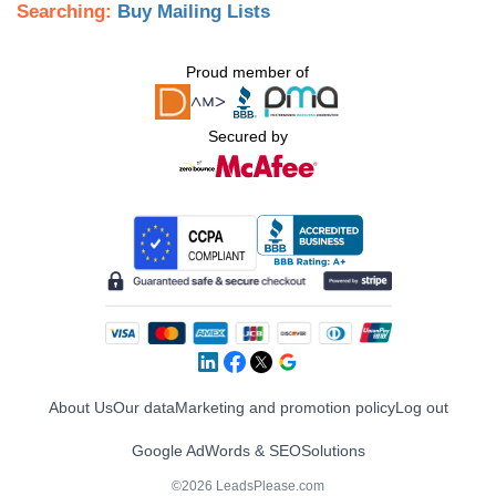
Searching:
Buy Mailing Lists
Proud member of
Secured by
About Us
Our data
Marketing and promotion policy
Log out
Google AdWords & SEO
Solutions
©2026 LeadsPlease.com