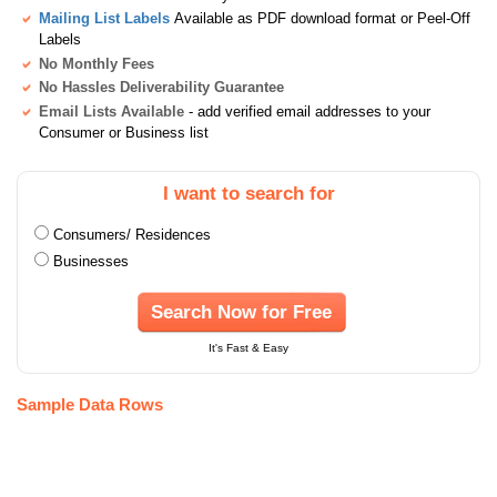
Mailing List Labels
Available as PDF download format or Peel-Off
Labels
No Monthly Fees
No Hassles Deliverability Guarantee
Email Lists Available
- add verified email addresses to your
Consumer or Business list
I want to search for
Consumers/ Residences
Businesses
Search Now for Free
It's Fast & Easy
Sample Data Rows