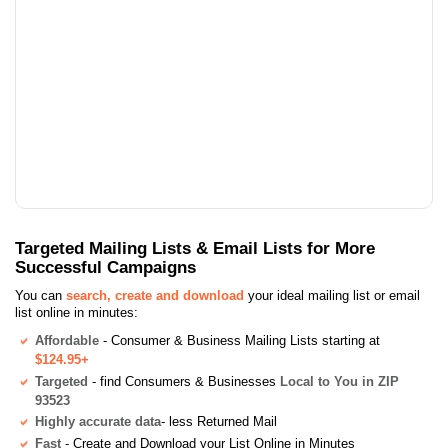
Targeted Mailing Lists & Email Lists for More
Successful Campaigns
You can
search, create and download
your ideal mailing list or email
list online in minutes:
Affordable
- Consumer & Business Mailing Lists starting at
$124.95+
Targeted
- find Consumers & Businesses
Local to You in ZIP
93523
Highly accurate data
- less Returned Mail
Fast
- Create and Download your List Online in Minutes