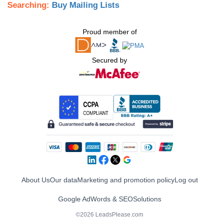
Searching:
Buy Mailing Lists
Proud member of
Secured by
About Us
Our data
Marketing and promotion policy
Log out
Google AdWords & SEO
Solutions
©2026 LeadsPlease.com