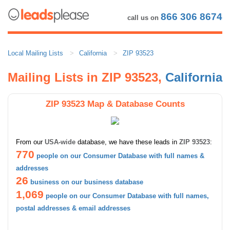
866 306 8674
call us on
Local Mailing Lists
California
ZIP 93523
Mailing Lists in ZIP 93523,
California
ZIP 93523 Map & Database Counts
From our
USA-wide
database, we have these leads in
ZIP 93523
:
770
people on our Consumer Database with full names &
addresses
26
business on our business database
1,069
people on our Consumer Database with full names,
postal addresses & email addresses