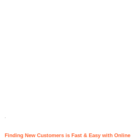
.
Finding New Customers is Fast & Easy with Online