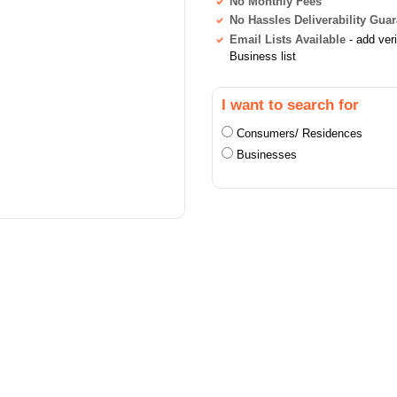
No Monthly Fees
No Hassles Deliverability Gua
Email Lists Available
- add ver
Business list
I want to search for
Consumers/ Residences
Businesses