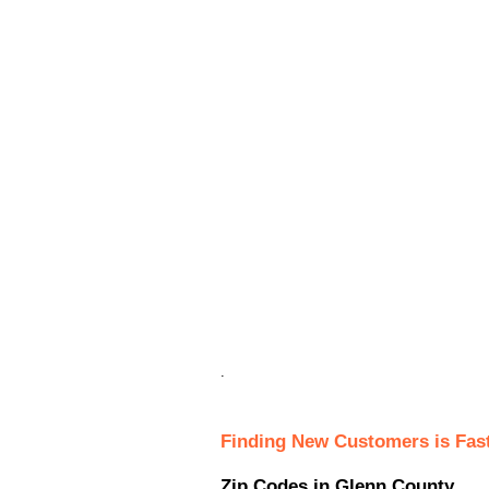
.
Finding New Customers is Fas
Zip Codes in Glenn County