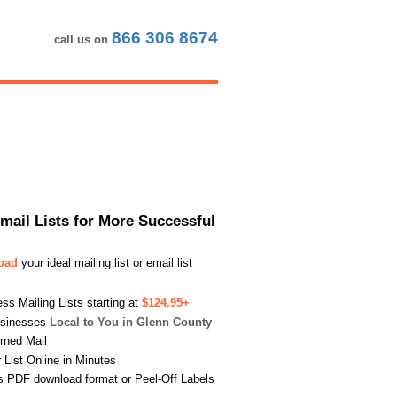
866 306 8674
call us on
Email Lists for More Successful
load
your ideal mailing list or email list
s Mailing Lists starting at
$124.95+
usinesses
Local to You in Glenn County
urned Mail
List Online in Minutes
s PDF download format or Peel-Off Labels