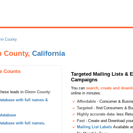
nn County
nn County,
California
e Counts
Targeted Mailing Lists & 
Campaigns
You can
search, create and down
these leads in
Glenn County
:
online in minutes:
atabase with full names &
Affordable
- Consumer & Busines
Targeted
- find Consumers & B
Highly accurate data
- less Ret
 database
Fast
- Create and Download your 
tabase with full names,
Mailing List Labels
Available a