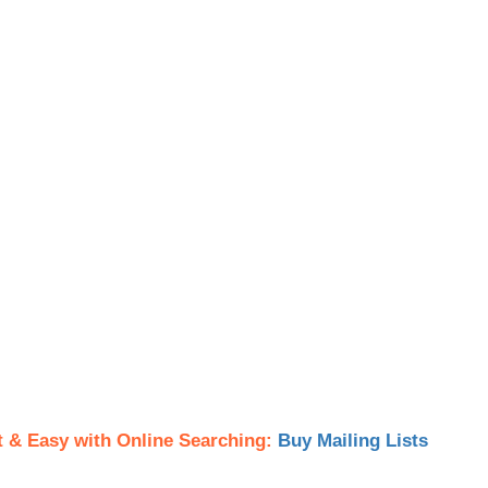
t & Easy with Online Searching:
Buy Mailing Lists