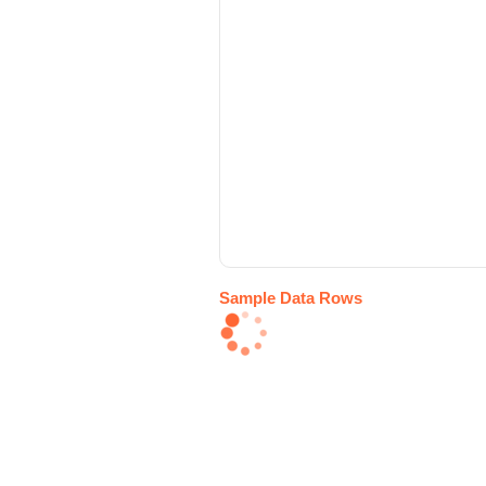
Sample Data Rows