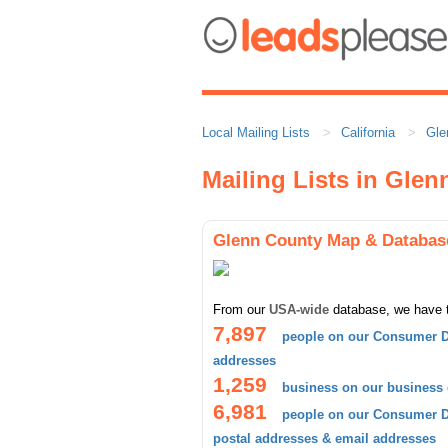
Local Mailing Lists
California
Gle
Mailing Lists in Gle
Glenn County Map & Databas
From our
USA-wide
database, we have 
7,897
people on our Consumer D
addresses
1,259
business on our business
6,981
people on our Consumer Da
postal addresses & email addresses