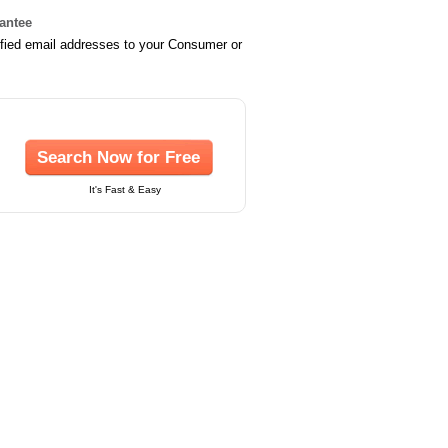
rantee
ified email addresses to your Consumer or
Search Now for Free
It's Fast & Easy