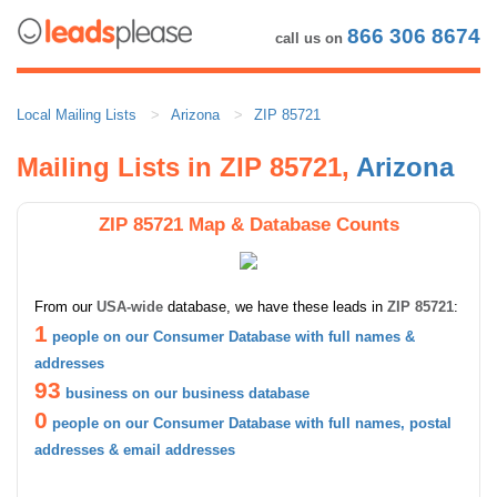
866 306 8674
call us on
Local Mailing Lists
Arizona
ZIP 85721
Mailing Lists in ZIP 85721,
Arizona
ZIP 85721 Map & Database Counts
From our
USA-wide
database, we have these leads in
ZIP 85721
:
1
people on our Consumer Database with full names &
addresses
93
business on our business database
0
people on our Consumer Database with full names, postal
addresses & email addresses