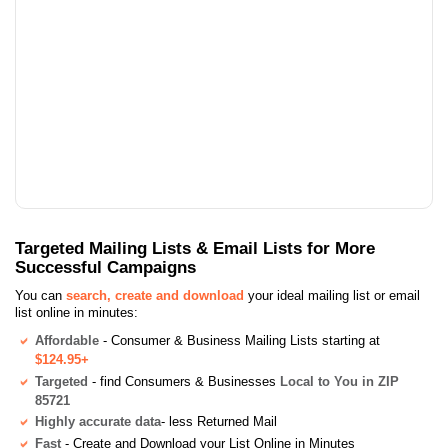
Targeted Mailing Lists & Email Lists for More
Successful Campaigns
You can
search, create and download
your ideal mailing list or email
list online in minutes:
Affordable
- Consumer & Business Mailing Lists starting at
$124.95+
Targeted
- find Consumers & Businesses
Local to You in ZIP
85721
Highly accurate data
- less Returned Mail
Fast
- Create and Download your List Online in Minutes