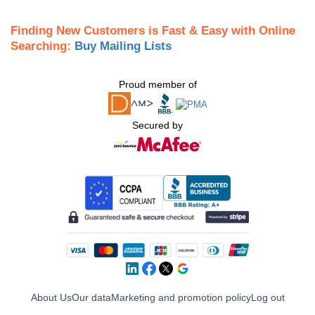
Finding New Customers is Fast & Easy with Online
Searching:
Buy Mailing Lists
Proud member of
Secured by
About Us
Our data
Marketing and promotion policy
Log out