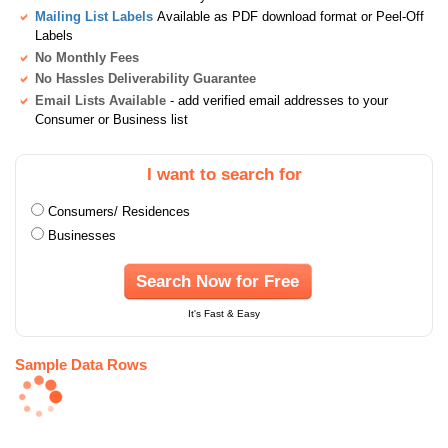
Mailing List Labels
Available as PDF download format or Peel-Off
Labels
No Monthly Fees
No Hassles Deliverability Guarantee
Email Lists Available
- add verified email addresses to your
Consumer or Business list
I want to search for
Consumers/ Residences
Businesses
Search Now for Free
It's Fast & Easy
Sample Data Rows