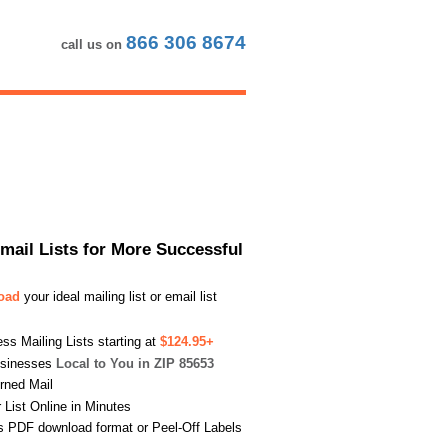
866 306 8674
call us on
Email Lists for More Successful
load
your ideal mailing list or email list
s Mailing Lists starting at
$124.95+
usinesses
Local to You in ZIP 85653
urned Mail
List Online in Minutes
s PDF download format or Peel-Off Labels