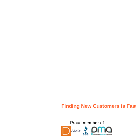
.
Finding New Customers is Fas
Proud member of