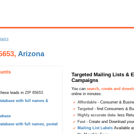
85653
85653,
Arizona
ounts
Targeted Mailing Lists & 
Campaigns
You can
search, create and down
these leads in
ZIP 85653
:
online in minutes:
atabase with full names &
Affordable
- Consumer & Busines
Targeted
- find Consumers & B
Highly accurate data
- less Ret
tabase
Fast
- Create and Download your 
tabase with full names, postal
Mailing List Labels
Available a