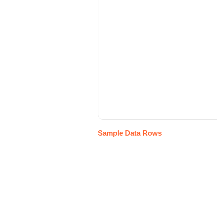
Sample Data Rows