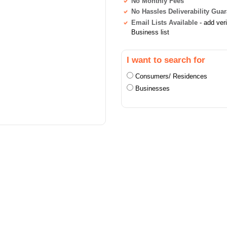
No Monthly Fees
No Hassles Deliverability Gua
Email Lists Available
- add ver
Business list
I want to search for
Consumers/ Residences
Businesses