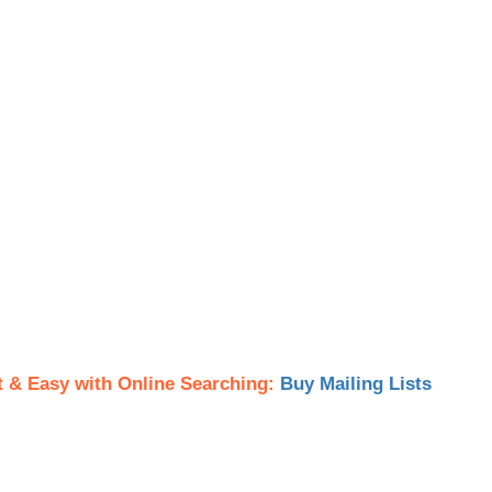
t & Easy with Online Searching:
Buy Mailing Lists