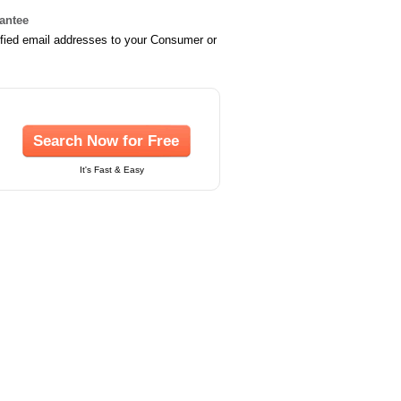
rantee
ified email addresses to your Consumer or
Search Now for Free
It's Fast & Easy