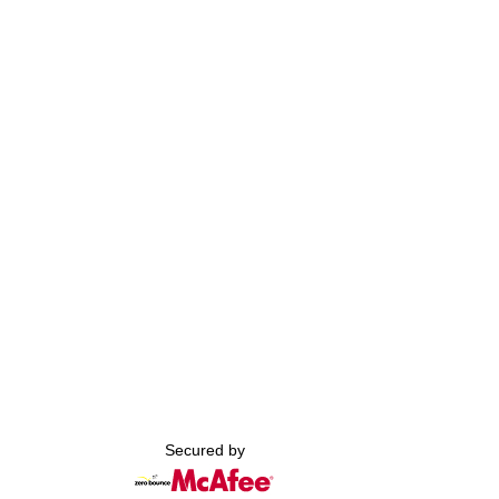
Secured by