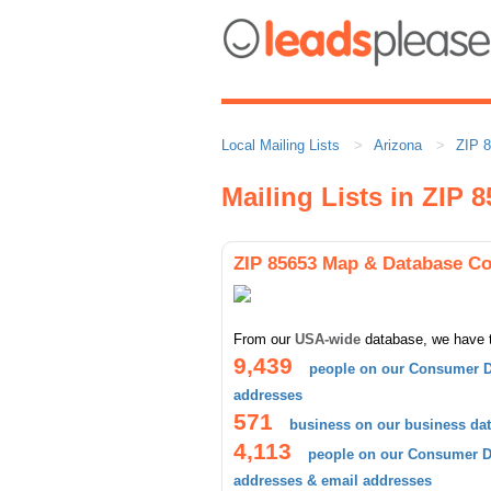
Local Mailing Lists
Arizona
ZIP 
Mailing Lists in ZIP 
ZIP 85653 Map & Database C
From our
USA-wide
database, we have 
9,439
people on our Consumer D
addresses
571
business on our business da
4,113
people on our Consumer Da
addresses & email addresses