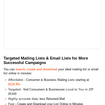
Targeted Mailing Lists & Email Lists for More
Successful Campaigns
You can
search, create and download
your ideal mailing list or email
list online in minutes:
Affordable
- Consumer & Business Mailing Lists starting at
$124.95+
Targeted
- find Consumers & Businesses
Local to You in ZIP
85349
Highly accurate data
- less Returned Mail
Fast
- Create and Download your List Online in Minutes