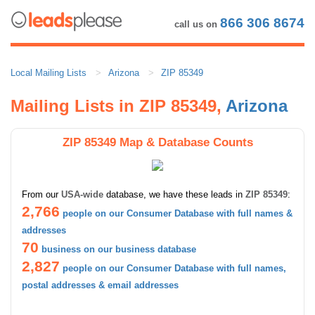
866 306 8674
call us on
Local Mailing Lists
Arizona
ZIP 85349
Mailing Lists in ZIP 85349,
Arizona
ZIP 85349 Map & Database Counts
From our
USA-wide
database, we have these leads in
ZIP 85349
:
2,766
people on our Consumer Database with full names &
addresses
70
business on our business database
2,827
people on our Consumer Database with full names,
postal addresses & email addresses