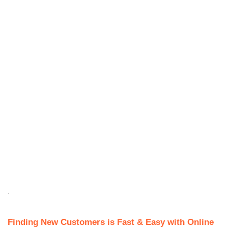
.
Finding New Customers is Fast & Easy with Online