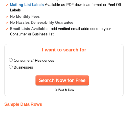
Mailing List Labels
Available as PDF download format or Peel-Off
Labels
No Monthly Fees
No Hassles Deliverability Guarantee
Email Lists Available
- add verified email addresses to your
Consumer or Business list
I want to search for
Consumers/ Residences
Businesses
Search Now for Free
It's Fast & Easy
Sample Data Rows