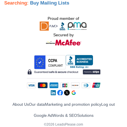
Searching:
Buy Mailing Lists
Proud member of
Secured by
About Us
Our data
Marketing and promotion policy
Log out
Google AdWords & SEO
Solutions
©2026 LeadsPlease.com