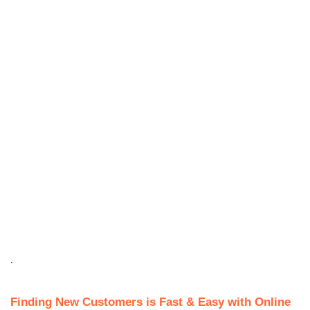
.
Finding New Customers is Fast & Easy with Online