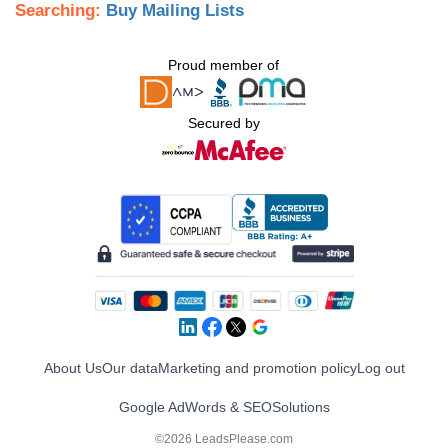
Searching:
Buy Mailing Lists
Proud member of
Secured by
About Us
Our data
Marketing and promotion policy
Log out
Google AdWords & SEO
Solutions
©2026 LeadsPlease.com