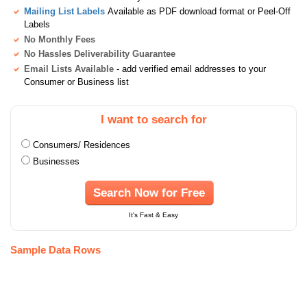
Mailing List Labels
Available as PDF download format or Peel-Off
Labels
No Monthly Fees
No Hassles Deliverability Guarantee
Email Lists Available
- add verified email addresses to your
Consumer or Business list
I want to search for
Consumers/ Residences
Businesses
Search Now for Free
It's Fast & Easy
Sample Data Rows