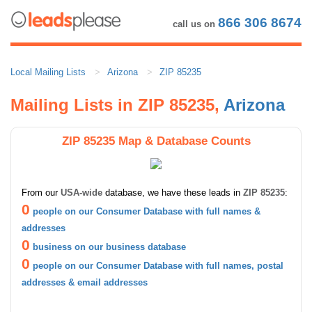
866 306 8674
call us on
Local Mailing Lists
Arizona
ZIP 85235
Mailing Lists in ZIP 85235,
Arizona
ZIP 85235 Map & Database Counts
From our
USA-wide
database, we have these leads in
ZIP 85235
:
0
people on our Consumer Database with full names &
addresses
0
business on our business database
0
people on our Consumer Database with full names, postal
addresses & email addresses