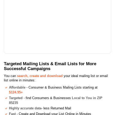
Targeted Mailing Lists & Email Lists for More
Successful Campaigns
You can
search, create and download
your ideal mailing list or email
list online in minutes:
Affordable
- Consumer & Business Mailing Lists starting at
$124.95+
Targeted
- find Consumers & Businesses
Local to You in ZIP
85235
Highly accurate data
- less Returned Mail
Fast
- Create and Download your List Online in Minutes