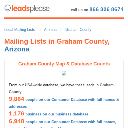
866 306 8674
call us on
Local Mailing Lists
Arizona
Graham County
Mailing Lists in Graham County,
Arizona
Graham County Map & Database Counts
From our
USA-wide
database, we have these leads in
Graham
County
:
9,884
people on our Consumer Database with full names &
addresses
1,176
business on our business database
6,948
people on our Consumer Database with full names,