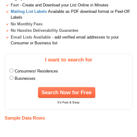
Fast
- Create and Download your List Online in Minutes
Mailing List Labels
Available as PDF download format or Peel-Off
Labels
No Monthly Fees
No Hassles Deliverability Guarantee
Email Lists Available
- add verified email addresses to your
Consumer or Business list
I want to search for
Consumers/ Residences
Businesses
Search Now for Free
It's Fast & Easy
Sample Data Rows