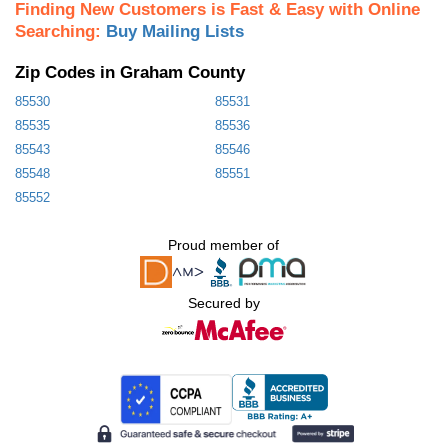
Finding New Customers is Fast & Easy with Online
Searching:
Buy Mailing Lists
Zip Codes in Graham County
85530
85531
85535
85536
85543
85546
85548
85551
85552
Proud member of
Secured by