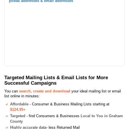
postal addresses & email addresses
Targeted Mailing Lists & Email Lists for More
Successful Campaigns
You can
search, create and download
your ideal mailing list or email
list online in minutes:
Affordable
- Consumer & Business Mailing Lists starting at
$124.95+
Targeted
- find Consumers & Businesses
Local to You in Graham
County
Highly accurate data
- less Returned Mail