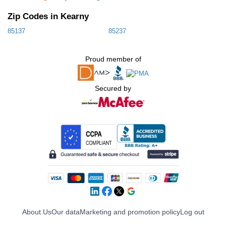
Zip Codes in Kearny
85137
85237
Proud member of
Secured by
About Us
Our data
Marketing and promotion policy
Log out