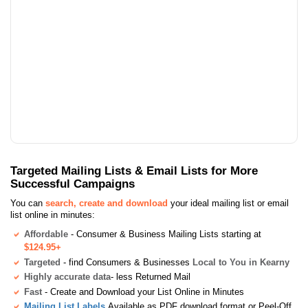
Targeted Mailing Lists & Email Lists for More
Successful Campaigns
You can
search, create and download
your ideal mailing list or email
list online in minutes:
Affordable
- Consumer & Business Mailing Lists starting at
$124.95+
Targeted
- find Consumers & Businesses
Local to You in Kearny
Highly accurate data
- less Returned Mail
Fast
- Create and Download your List Online in Minutes
Mailing List Labels
Available as PDF download format or Peel-Off