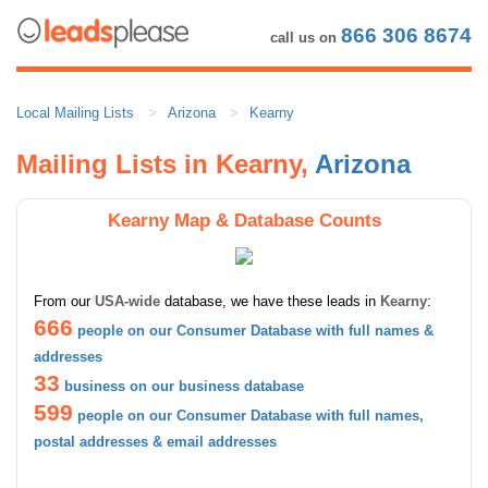
866 306 8674
call us on
Local Mailing Lists
Arizona
Kearny
Mailing Lists in Kearny,
Arizona
Kearny Map & Database Counts
From our
USA-wide
database, we have these leads in
Kearny
:
666
people on our Consumer Database with full names &
addresses
33
business on our business database
599
people on our Consumer Database with full names,
postal addresses & email addresses