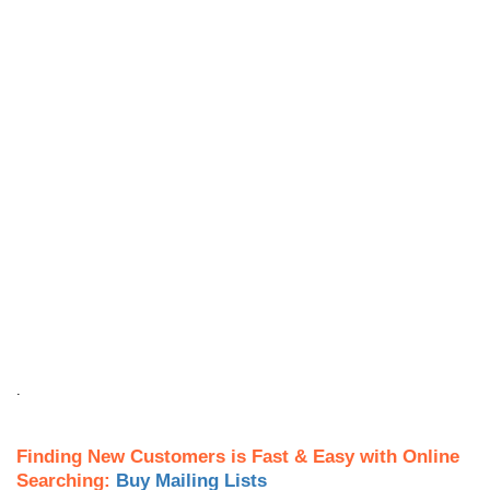
.
Finding New Customers is Fast & Easy with Online
Searching:
Buy Mailing Lists