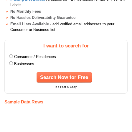
Labels
No Monthly Fees
No Hassles Deliverability Guarantee
Email Lists Available
- add verified email addresses to your
Consumer or Business list
I want to search for
Consumers/ Residences
Businesses
Search Now for Free
It's Fast & Easy
Sample Data Rows