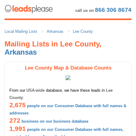
866 306 8674
call us on
Local Mailing Lists
Arkansas
Lee County
Mailing Lists in Lee County,
Arkansas
Lee County Map & Database Counts
From our
USA-wide
database, we have these leads in
Lee
County
:
2,675
people on our Consumer Database with full names &
addresses
272
business on our business database
1,991
people on our Consumer Database with full names,