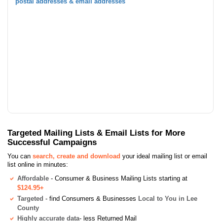
postal addresses & email addresses
Targeted Mailing Lists & Email Lists for More
Successful Campaigns
You can
search, create and download
your ideal mailing list or email
list online in minutes:
Affordable
- Consumer & Business Mailing Lists starting at
$124.95+
Targeted
- find Consumers & Businesses
Local to You in Lee
County
Highly accurate data
- less Returned Mail