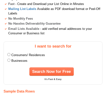
Fast
- Create and Download your List Online in Minutes
Mailing List Labels
Available as PDF download format or Peel-Off
Labels
No Monthly Fees
No Hassles Deliverability Guarantee
Email Lists Available
- add verified email addresses to your
Consumer or Business list
I want to search for
Consumers/ Residences
Businesses
Search Now for Free
It's Fast & Easy
Sample Data Rows