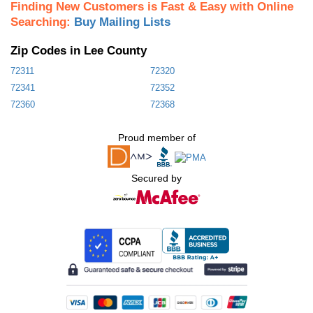
Finding New Customers is Fast & Easy with Online
Searching:
Buy Mailing Lists
Zip Codes in Lee County
72311
72320
72341
72352
72360
72368
Proud member of
Secured by