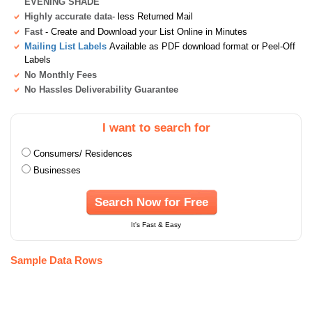
EVENING SHADE
Highly accurate data
- less Returned Mail
Fast
- Create and Download your List Online in Minutes
Mailing List Labels
Available as PDF download format or Peel-Off
Labels
No Monthly Fees
No Hassles Deliverability Guarantee
I want to search for
Consumers/ Residences
Businesses
Search Now for Free
It's Fast & Easy
Sample Data Rows