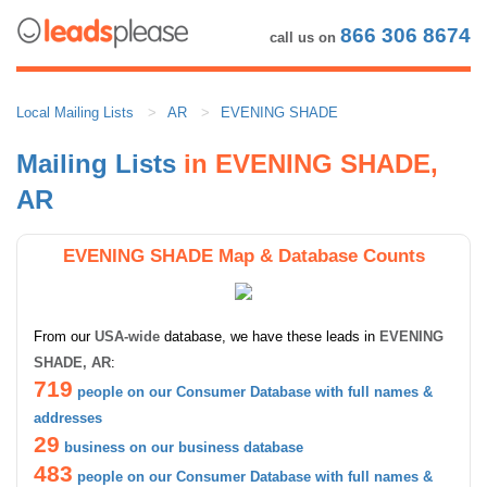
866 306 8674
call us on
Local Mailing Lists
AR
EVENING SHADE
Mailing Lists
in EVENING SHADE,
AR
EVENING SHADE Map & Database Counts
From our
USA-wide
database, we have these leads in
EVENING
SHADE, AR
:
719
people on our Consumer Database with full names &
addresses
29
business on our business database
483
people on our Consumer Database with full names &