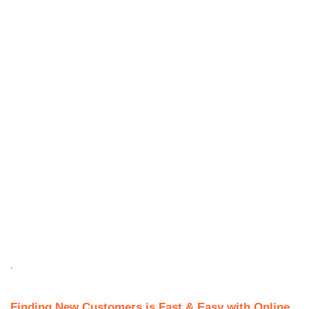
.
Finding New Customers is Fast & Easy with Online