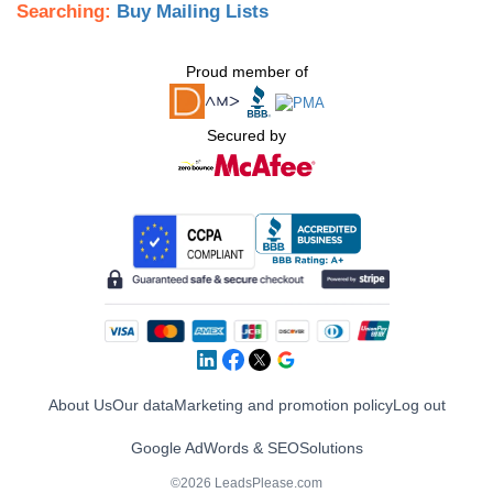
Searching:
Buy Mailing Lists
Proud member of
Secured by
About Us
Our data
Marketing and promotion policy
Log out
Google AdWords & SEO
Solutions
©2026 LeadsPlease.com