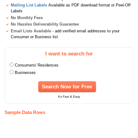
Mailing List Labels
Available as PDF download format or Peel-Off
Labels
No Monthly Fees
No Hassles Deliverability Guarantee
Email Lists Available
- add verified email addresses to your
Consumer or Business list
I want to search for
Consumers/ Residences
Businesses
Search Now for Free
It's Fast & Easy
Sample Data Rows