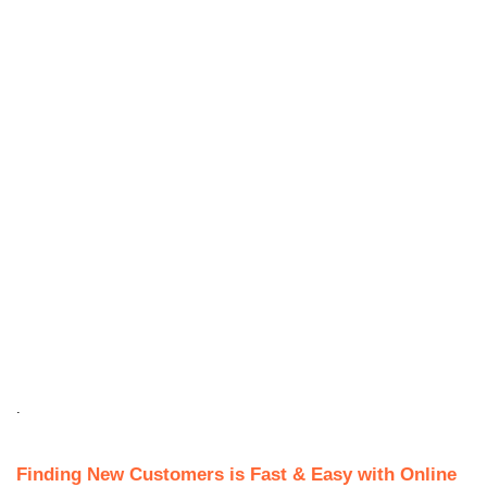
.
Finding New Customers is Fast & Easy with Online