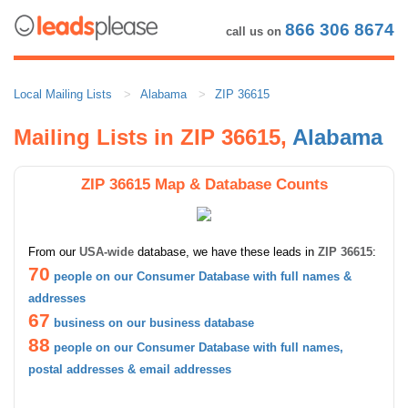
866 306 8674
call us on
Local Mailing Lists
Alabama
ZIP 36615
Mailing Lists in ZIP 36615,
Alabama
ZIP 36615 Map & Database Counts
From our
USA-wide
database, we have these leads in
ZIP 36615
:
70
people on our Consumer Database with full names &
addresses
67
business on our business database
88
people on our Consumer Database with full names,
postal addresses & email addresses