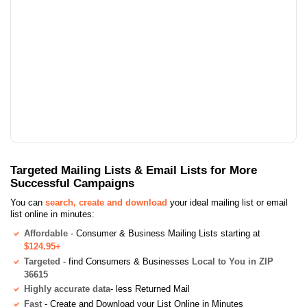
Targeted Mailing Lists & Email Lists for More
Successful Campaigns
You can
search, create and download
your ideal mailing list or email
list online in minutes:
Affordable
- Consumer & Business Mailing Lists starting at
$124.95+
Targeted
- find Consumers & Businesses
Local to You in ZIP
36615
Highly accurate data
- less Returned Mail
Fast
- Create and Download your List Online in Minutes