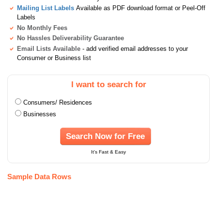
Mailing List Labels
Available as PDF download format or Peel-Off
Labels
No Monthly Fees
No Hassles Deliverability Guarantee
Email Lists Available
- add verified email addresses to your
Consumer or Business list
I want to search for
Consumers/ Residences
Businesses
Search Now for Free
It's Fast & Easy
Sample Data Rows