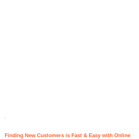
.
Finding New Customers is Fast & Easy with Online