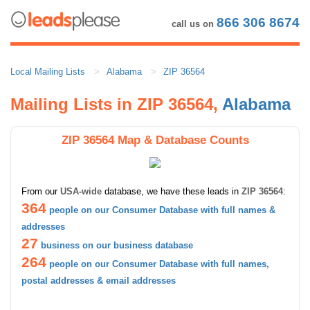
866 306 8674
call us on
Local Mailing Lists
Alabama
ZIP 36564
Mailing Lists in ZIP 36564,
Alabama
ZIP 36564 Map & Database Counts
From our
USA-wide
database, we have these leads in
ZIP 36564
:
364
people on our Consumer Database with full names &
addresses
27
business on our business database
264
people on our Consumer Database with full names,
postal addresses & email addresses