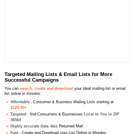
Targeted Mailing Lists & Email Lists for More
Successful Campaigns
You can
search, create and download
your ideal mailing list or email
list online in minutes:
Affordable
- Consumer & Business Mailing Lists starting at
$124.95+
Targeted
- find Consumers & Businesses
Local to You in ZIP
36564
Highly accurate data
- less Returned Mail
Fast
- Create and Download your List Online in Minutes