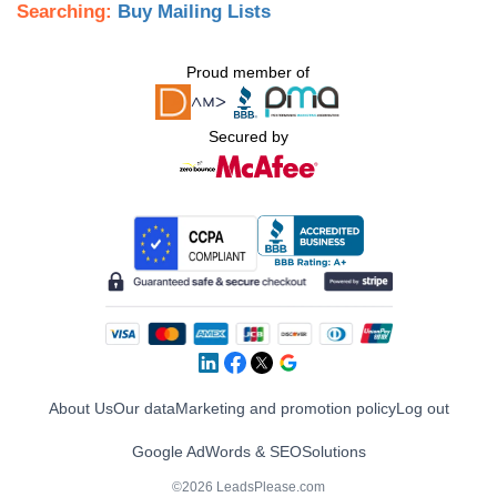
Searching:
Buy Mailing Lists
Proud member of
Secured by
About Us
Our data
Marketing and promotion policy
Log out
Google AdWords & SEO
Solutions
©2026 LeadsPlease.com