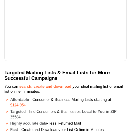
Targeted Mailing Lists & Email Lists for More
Successful Campaigns
You can
search, create and download
your ideal mailing list or email
list online in minutes:
Affordable
- Consumer & Business Mailing Lists starting at
$124.95+
Targeted
- find Consumers & Businesses
Local to You in ZIP
35584
Highly accurate data
- less Returned Mail
Fast
- Create and Download your List Online in Minutes