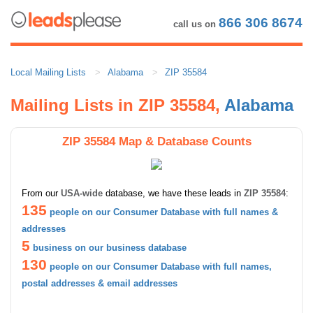
866 306 8674
call us on
Local Mailing Lists
Alabama
ZIP 35584
Mailing Lists in ZIP 35584,
Alabama
ZIP 35584 Map & Database Counts
From our
USA-wide
database, we have these leads in
ZIP 35584
:
135
people on our Consumer Database with full names &
addresses
5
business on our business database
130
people on our Consumer Database with full names,
postal addresses & email addresses