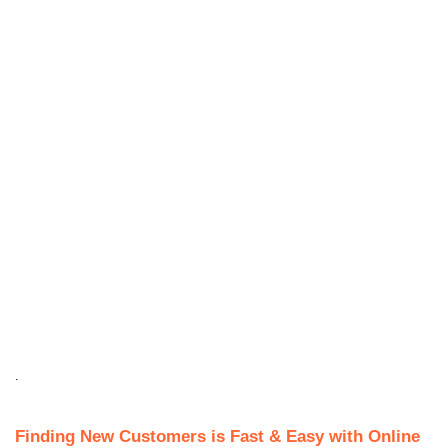
.
Finding New Customers is Fast & Easy with Online