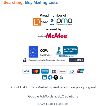
Searching:
Buy Mailing Lists
Proud member of
Secured by
About Us
Our data
Marketing and promotion policy
Log out
Google AdWords & SEO
Solutions
©2026 LeadsPlease.com