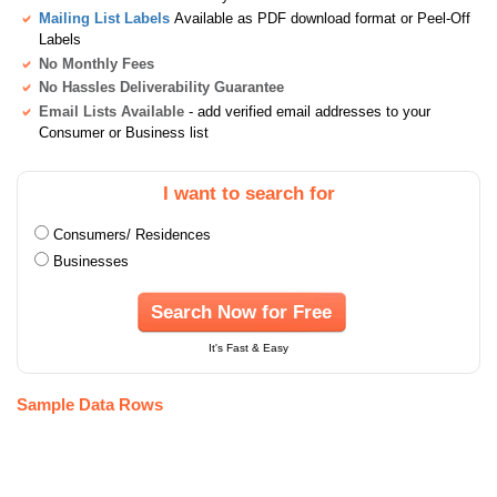
Mailing List Labels
Available as PDF download format or Peel-Off
Labels
No Monthly Fees
No Hassles Deliverability Guarantee
Email Lists Available
- add verified email addresses to your
Consumer or Business list
I want to search for
Consumers/ Residences
Businesses
Search Now for Free
It's Fast & Easy
Sample Data Rows