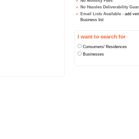
No Monthly Fees
No Hassles Deliverability Gua
Email Lists Available
- add ver
Business list
I want to search for
Consumers/ Residences
Businesses