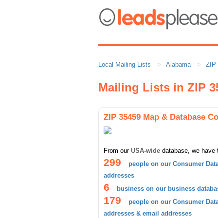
Local Mailing Lists
Alabama
ZIP
Mailing Lists in ZIP 
ZIP 35459 Map & Database C
From our
USA-wide
database, we have 
299
people on our Consumer Data
addresses
6
business on our business databa
179
people on our Consumer Datab
addresses & email addresses