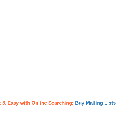
t & Easy with Online Searching:
Buy Mailing Lists