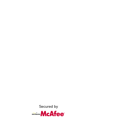
Secured by