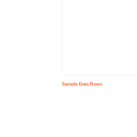
Sample Data Rows