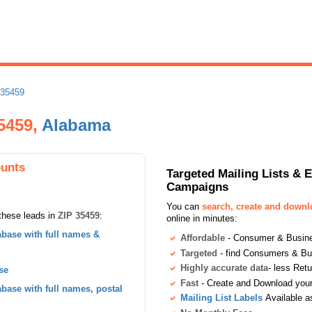
 35459
35459,
Alabama
ounts
Targeted Mailing Lists & 
Campaigns
You can
search, create and down
these leads in
ZIP 35459
:
online in minutes:
base with full names &
Affordable
- Consumer & Busines
Targeted
- find Consumers & B
Highly accurate data
- less Ret
se
Fast
- Create and Download your 
ase with full names, postal
Mailing List Labels
Available a