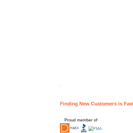
.
Finding New Customers is Fas
Proud member of