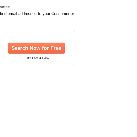
rantee
ified email addresses to your Consumer or
Search Now for Free
It's Fast & Easy