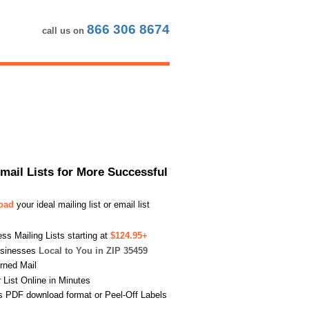
866 306 8674
call us on
Email Lists for More Successful
load
your ideal mailing list or email list
s Mailing Lists starting at
$124.95+
usinesses
Local to You in ZIP 35459
urned Mail
List Online in Minutes
s PDF download format or Peel-Off Labels