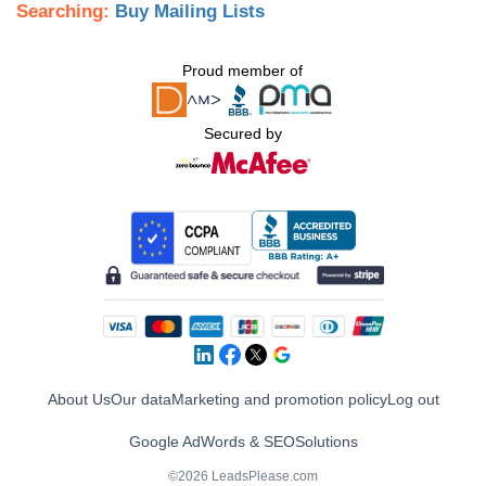
Searching:
Buy Mailing Lists
Proud member of
Secured by
About Us
Our data
Marketing and promotion policy
Log out
Google AdWords & SEO
Solutions
©2026 LeadsPlease.com