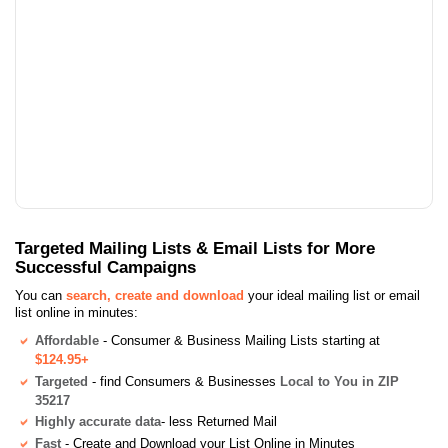
Targeted Mailing Lists & Email Lists for More
Successful Campaigns
You can
search, create and download
your ideal mailing list or email
list online in minutes:
Affordable
- Consumer & Business Mailing Lists starting at
$124.95+
Targeted
- find Consumers & Businesses
Local to You in ZIP
35217
Highly accurate data
- less Returned Mail
Fast
- Create and Download your List Online in Minutes