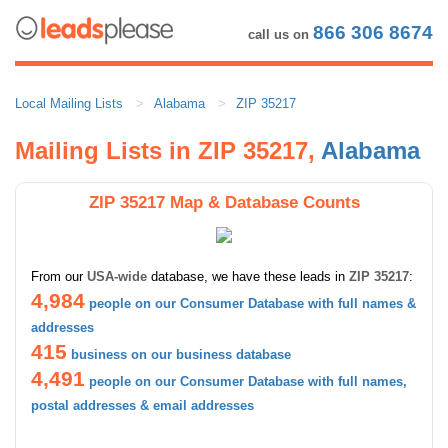
866 306 8674
call us on
Local Mailing Lists
Alabama
ZIP 35217
Mailing Lists in ZIP 35217,
Alabama
ZIP 35217 Map & Database Counts
From our
USA-wide
database, we have these leads in
ZIP 35217
:
4,984
people on our Consumer Database with full names &
addresses
415
business on our business database
4,491
people on our Consumer Database with full names,
postal addresses & email addresses