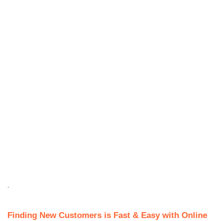
.
Finding New Customers is Fast & Easy with Online