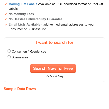
Mailing List Labels
Available as PDF download format or Peel-Off
Labels
No Monthly Fees
No Hassles Deliverability Guarantee
Email Lists Available
- add verified email addresses to your
Consumer or Business list
I want to search for
Consumers/ Residences
Businesses
Search Now for Free
It's Fast & Easy
Sample Data Rows