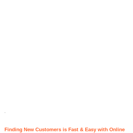
.
Finding New Customers is Fast & Easy with Online