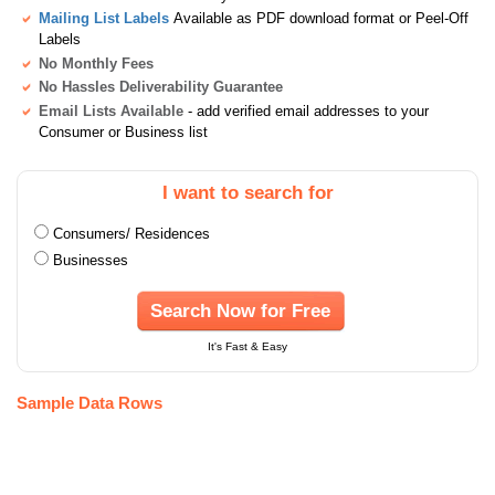
Mailing List Labels
Available as PDF download format or Peel-Off
Labels
No Monthly Fees
No Hassles Deliverability Guarantee
Email Lists Available
- add verified email addresses to your
Consumer or Business list
I want to search for
Consumers/ Residences
Businesses
Search Now for Free
It's Fast & Easy
Sample Data Rows