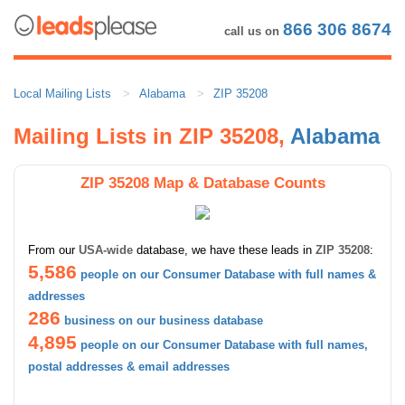
866 306 8674
call us on
Local Mailing Lists
Alabama
ZIP 35208
Mailing Lists in ZIP 35208,
Alabama
ZIP 35208 Map & Database Counts
From our
USA-wide
database, we have these leads in
ZIP 35208
:
5,586
people on our Consumer Database with full names &
addresses
286
business on our business database
4,895
people on our Consumer Database with full names,
postal addresses & email addresses