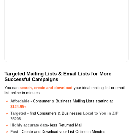
Targeted Mailing Lists & Email Lists for More
Successful Campaigns
You can
search, create and download
your ideal mailing list or email
list online in minutes:
Affordable
- Consumer & Business Mailing Lists starting at
$124.95+
Targeted
- find Consumers & Businesses
Local to You in ZIP
35208
Highly accurate data
- less Returned Mail
Fast
- Create and Download your List Online in Minutes