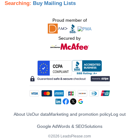
Searching:
Buy Mailing Lists
Proud member of
Secured by
About Us
Our data
Marketing and promotion policy
Log out
Google AdWords & SEO
Solutions
©2026 LeadsPlease.com