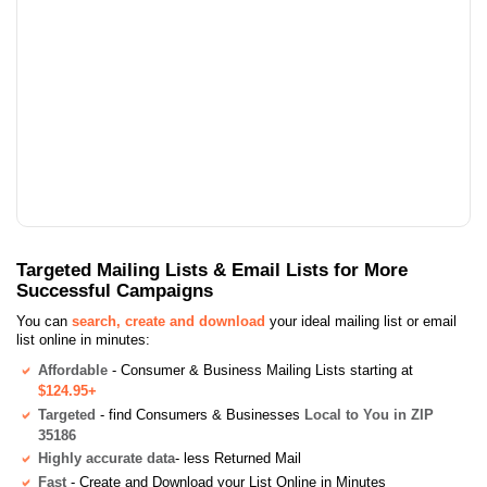
Targeted Mailing Lists & Email Lists for More
Successful Campaigns
You can
search, create and download
your ideal mailing list or email
list online in minutes:
Affordable
- Consumer & Business Mailing Lists starting at
$124.95+
Targeted
- find Consumers & Businesses
Local to You in ZIP
35186
Highly accurate data
- less Returned Mail
Fast
- Create and Download your List Online in Minutes