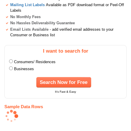
Mailing List Labels
Available as PDF download format or Peel-Off
Labels
No Monthly Fees
No Hassles Deliverability Guarantee
Email Lists Available
- add verified email addresses to your
Consumer or Business list
I want to search for
Consumers/ Residences
Businesses
Search Now for Free
It's Fast & Easy
Sample Data Rows