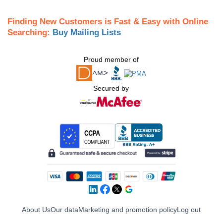
Finding New Customers is Fast & Easy with Online
Searching:
Buy Mailing Lists
Proud member of
Secured by
About Us
Our data
Marketing and promotion policy
Log out