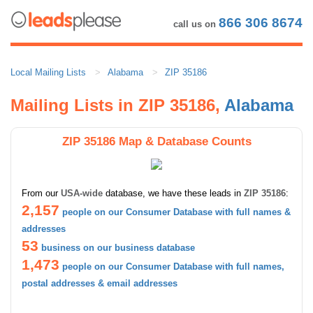
866 306 8674
call us on
Local Mailing Lists
Alabama
ZIP 35186
Mailing Lists in ZIP 35186,
Alabama
ZIP 35186 Map & Database Counts
From our
USA-wide
database, we have these leads in
ZIP 35186
:
2,157
people on our Consumer Database with full names &
addresses
53
business on our business database
1,473
people on our Consumer Database with full names,
postal addresses & email addresses