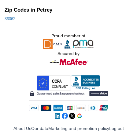
Zip Codes in Petrey
36062
Proud member of
Secured by
About Us
Our data
Marketing and promotion policy
Log out