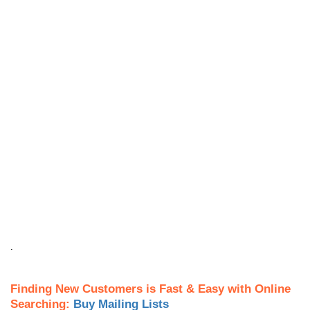
.
Finding New Customers is Fast & Easy with Online
Searching:
Buy Mailing Lists