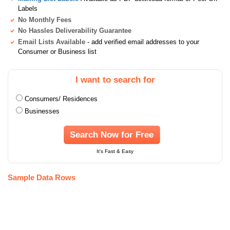
Labels
No Monthly Fees
No Hassles Deliverability Guarantee
Email Lists Available
- add verified email addresses to your
Consumer or Business list
I want to search for
Consumers/ Residences
Businesses
Search Now for Free
It's Fast & Easy
Sample Data Rows