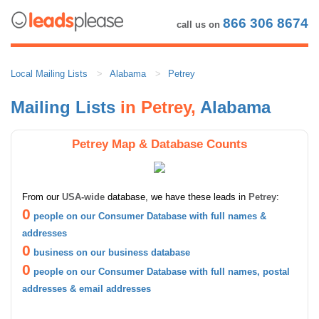
866 306 8674
call us on
Local Mailing Lists
Alabama
Petrey
Mailing Lists
in Petrey,
Alabama
Petrey Map & Database Counts
From our
USA-wide
database, we have these leads in
Petrey
:
0
people on our Consumer Database with full names &
addresses
0
business on our business database
0
people on our Consumer Database with full names, postal
addresses & email addresses