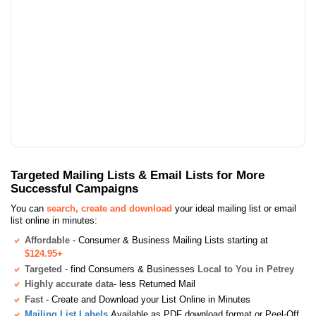
Targeted Mailing Lists & Email Lists for More
Successful Campaigns
You can
search, create and download
your ideal mailing list or email
list online in minutes:
Affordable
- Consumer & Business Mailing Lists starting at
$124.95+
Targeted
- find Consumers & Businesses
Local to You in Petrey
Highly accurate data
- less Returned Mail
Fast
- Create and Download your List Online in Minutes
Mailing List Labels
Available as PDF download format or Peel-Off