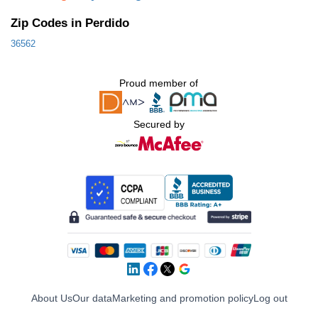
Zip Codes in Perdido
36562
Proud member of
Secured by
About Us
Our data
Marketing and promotion policy
Log out