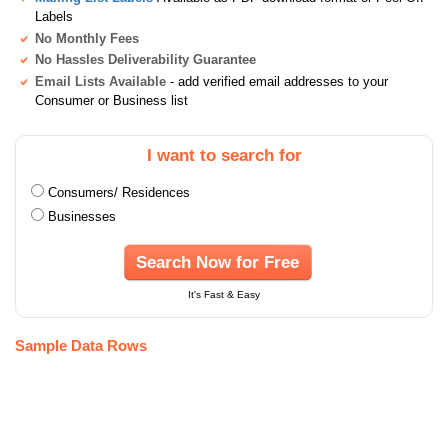
Labels
No Monthly Fees
No Hassles Deliverability Guarantee
Email Lists Available
- add verified email addresses to your
Consumer or Business list
I want to search for
Consumers/ Residences
Businesses
Search Now for Free
It's Fast & Easy
Sample Data Rows