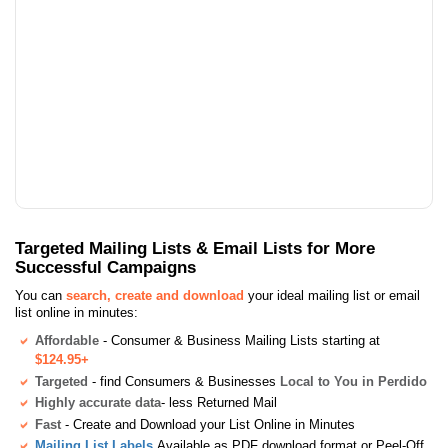
Targeted Mailing Lists & Email Lists for More
Successful Campaigns
You can
search, create and download
your ideal mailing list or email
list online in minutes:
Affordable
- Consumer & Business Mailing Lists starting at
$124.95+
Targeted
- find Consumers & Businesses
Local to You in Perdido
Highly accurate data
- less Returned Mail
Fast
- Create and Download your List Online in Minutes
Mailing List Labels
Available as PDF download format or Peel-Off