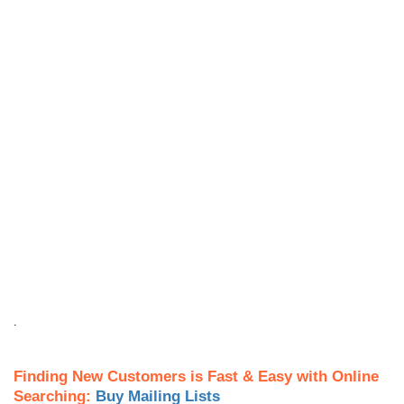
.
Finding New Customers is Fast & Easy with Online
Searching:
Buy Mailing Lists