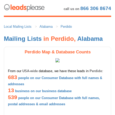
866 306 8674
call us on
Local Mailing Lists
Alabama
Perdido
Mailing Lists
in Perdido,
Alabama
Perdido Map & Database Counts
From our
USA-wide
database, we have these leads in
Perdido
:
683
people on our Consumer Database with full names &
addresses
13
business on our business database
539
people on our Consumer Database with full names,
postal addresses & email addresses