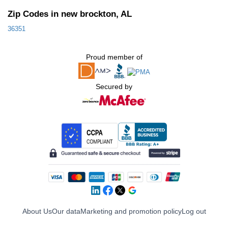
Zip Codes in new brockton, AL
36351
Proud member of
Secured by
About Us
Our data
Marketing and promotion policy
Log out