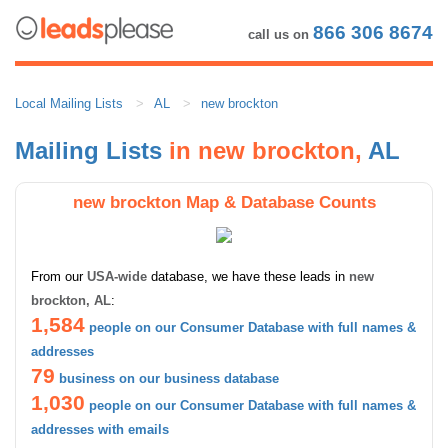
866 306 8674
call us on
Local Mailing Lists
AL
new brockton
Mailing Lists
in new brockton,
AL
new brockton Map & Database Counts
From our
USA-wide
database, we have these leads in
new
brockton, AL
:
1,584
people on our Consumer Database with full names &
addresses
79
business on our business database
1,030
people on our Consumer Database with full names &
addresses with emails