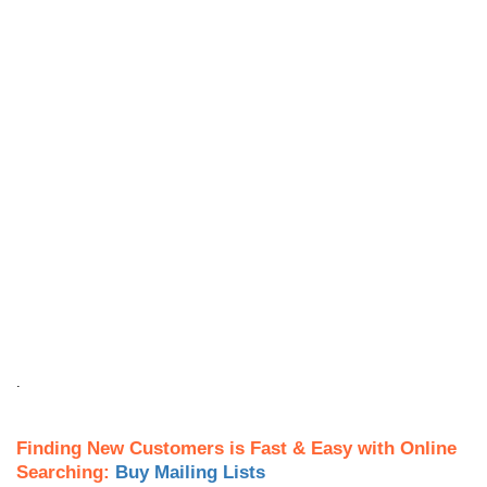
.
Finding New Customers is Fast & Easy with Online
Searching:
Buy Mailing Lists