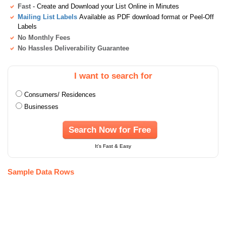
Fast
- Create and Download your List Online in Minutes
Mailing List Labels
Available as PDF download format or Peel-Off
Labels
No Monthly Fees
No Hassles Deliverability Guarantee
I want to search for
Consumers/ Residences
Businesses
Search Now for Free
It's Fast & Easy
Sample Data Rows