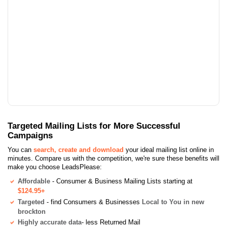
Targeted Mailing Lists for More Successful
Campaigns
You can
search, create and download
your ideal mailing list online in
minutes. Compare us with the competition, we're sure these benefits will
make you choose LeadsPlease:
Affordable
- Consumer & Business Mailing Lists starting at
$124.95+
Targeted
- find Consumers & Businesses
Local to You in new
brockton
Highly accurate data
- less Returned Mail