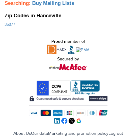
Searching:
Buy Mailing Lists
Zip Codes in Hanceville
35077
Proud member of
Secured by
About Us
Our data
Marketing and promotion policy
Log out