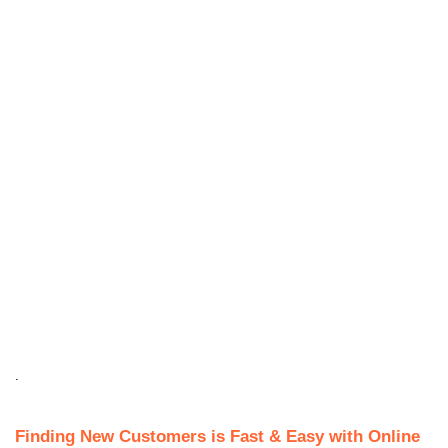
.
Finding New Customers is Fast & Easy with Online