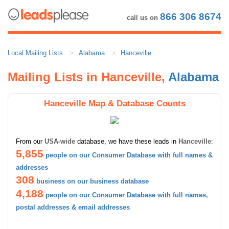
866 306 8674
call us on
Local Mailing Lists
Alabama
Hanceville
Mailing Lists in Hanceville,
Alabama
Hanceville Map & Database Counts
From our
USA-wide
database, we have these leads in
Hanceville
:
5,855
people on our Consumer Database with full names &
addresses
308
business on our business database
4,188
people on our Consumer Database with full names,
postal addresses & email addresses