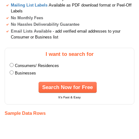
Mailing List Labels
Available as PDF download format or Peel-Off
Labels
No Monthly Fees
No Hassles Deliverability Guarantee
Email Lists Available
- add verified email addresses to your
Consumer or Business list
I want to search for
Consumers/ Residences
Businesses
Search Now for Free
It's Fast & Easy
Sample Data Rows