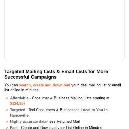
Targeted Mailing Lists & Email Lists for More
Successful Campaigns
You can
search, create and download
your ideal mailing list or email
list online in minutes:
Affordable
- Consumer & Business Mailing Lists starting at
$124.95+
Targeted
- find Consumers & Businesses
Local to You in
Hanceville
Highly accurate data
- less Returned Mail
Fast
- Create and Download your List Online in Minutes