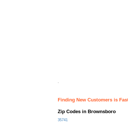
.
Finding New Customers is Fas
Zip Codes in Brownsboro
35741