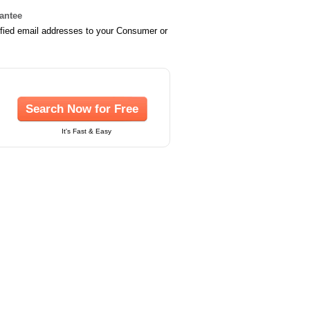
rantee
ified email addresses to your Consumer or
Search Now for Free
It's Fast & Easy