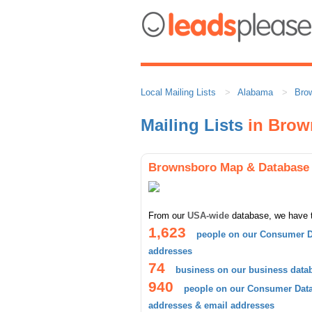
Local Mailing Lists
Alabama
Bro
Mailing Lists
in Brow
Brownsboro Map & Database
From our
USA-wide
database, we have 
1,623
people on our Consumer D
addresses
74
business on our business data
940
people on our Consumer Datab
addresses & email addresses