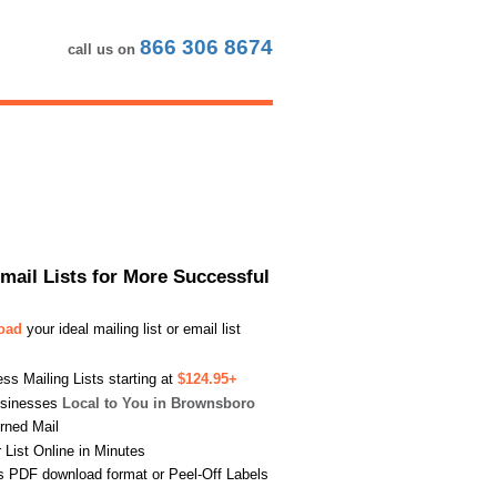
866 306 8674
call us on
Email Lists for More Successful
load
your ideal mailing list or email list
s Mailing Lists starting at
$124.95+
usinesses
Local to You in Brownsboro
urned Mail
List Online in Minutes
s PDF download format or Peel-Off Labels