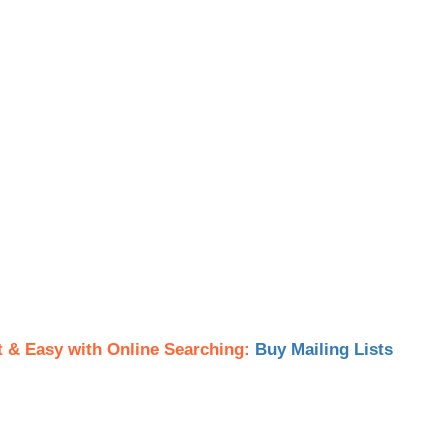
t & Easy with Online Searching:
Buy Mailing Lists