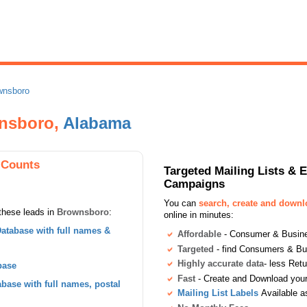
wnsboro
nsboro,
Alabama
 Counts
Targeted Mailing Lists & 
Campaigns
You can
search, create and down
these leads in
Brownsboro
:
online in minutes:
atabase with full names &
Affordable
- Consumer & Busines
Targeted
- find Consumers & B
Highly accurate data
- less Ret
base
Fast
- Create and Download your 
ase with full names, postal
Mailing List Labels
Available a