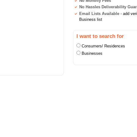
No Monthly Fees
No Hassles Deliverability Gua
Email Lists Available
- add ver
Business list
I want to search for
Consumers/ Residences
Businesses