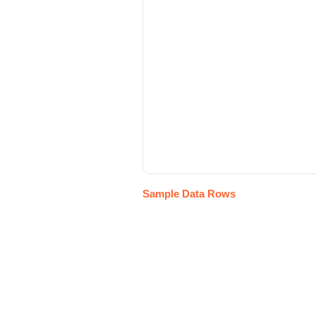
Sample Data Rows