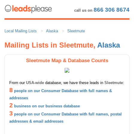
866 306 8674
call us on
Local Mailing Lists
Alaska
Sleetmute
Mailing Lists in Sleetmute,
Alaska
Sleetmute Map & Database Counts
From our
USA-wide
database, we have these leads in
Sleetmute
:
8
people on our Consumer Database with full names &
addresses
2
business on our business database
3
people on our Consumer Database with full names, postal
addresses & email addresses