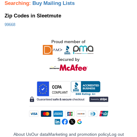
Searching:
Buy Mailing Lists
Zip Codes in Sleetmute
99668
Proud member of
Secured by
About Us
Our data
Marketing and promotion policy
Log out