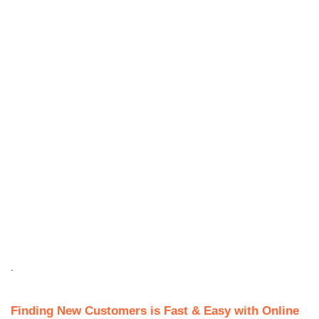
.
Finding New Customers is Fast & Easy with Online