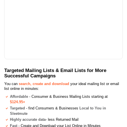
Targeted Mailing Lists & Email Lists for More
Successful Campaigns
You can
search, create and download
your ideal mailing list or email
list online in minutes:
Affordable
- Consumer & Business Mailing Lists starting at
$124.95+
Targeted
- find Consumers & Businesses
Local to You in
Sleetmute
Highly accurate data
- less Returned Mail
Fast
- Create and Download your List Online in Minutes