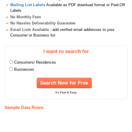
Mailing List Labels
Available as PDF download format or Peel-Off
Labels
No Monthly Fees
No Hassles Deliverability Guarantee
Email Lists Available
- add verified email addresses to your
Consumer or Business list
I want to search for
Consumers/ Residences
Businesses
Search Now for Free
It's Fast & Easy
Sample Data Rows