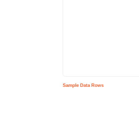
Sample Data Rows