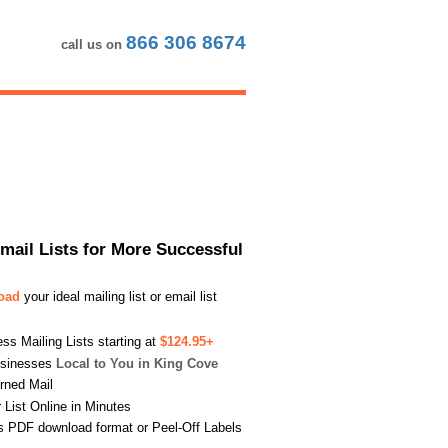
866 306 8674
call us on
Email Lists for More Successful
load
your ideal mailing list or email list
s Mailing Lists starting at
$124.95+
usinesses
Local to You in King Cove
urned Mail
List Online in Minutes
s PDF download format or Peel-Off Labels