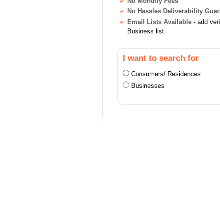
No Monthly Fees
No Hassles Deliverability Gua
Email Lists Available
- add ver
Business list
I want to search for
Consumers/ Residences
Businesses