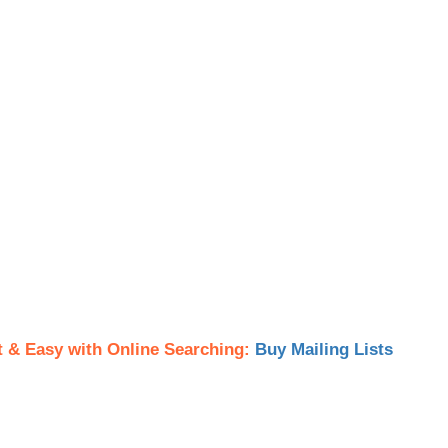
t & Easy with Online Searching:
Buy Mailing Lists