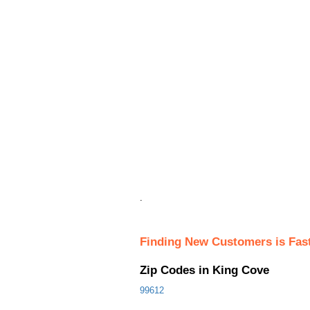
.
Finding New Customers is Fas
Zip Codes in King Cove
99612