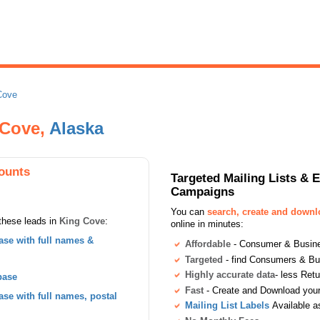
Cove
 Cove,
Alaska
ounts
Targeted Mailing Lists & 
Campaigns
You can
search, create and down
these leads in
King Cove
:
online in minutes:
se with full names &
Affordable
- Consumer & Busines
Targeted
- find Consumers & B
Highly accurate data
- less Ret
base
Fast
- Create and Download your 
se with full names, postal
Mailing List Labels
Available a