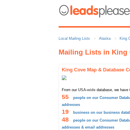
Local Mailing Lists
Alaska
King 
Mailing Lists in King
King Cove Map & Database C
From our
USA-wide
database, we have 
55
people on our Consumer Databa
addresses
19
business on our business data
48
people on our Consumer Databa
addresses & email addresses