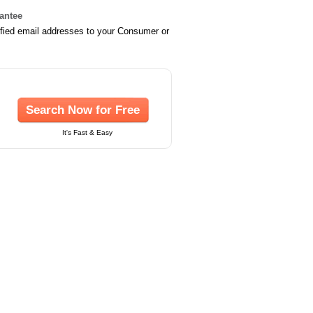
rantee
ified email addresses to your Consumer or
Search Now for Free
It's Fast & Easy