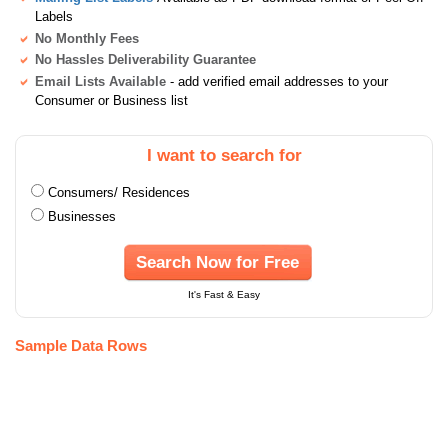
Labels
No Monthly Fees
No Hassles Deliverability Guarantee
Email Lists Available
- add verified email addresses to your
Consumer or Business list
I want to search for
Consumers/ Residences
Businesses
Search Now for Free
It's Fast & Easy
Sample Data Rows