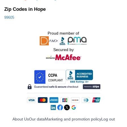
Zip Codes in Hope
99605
Proud member of
Secured by
About Us
Our data
Marketing and promotion policy
Log out