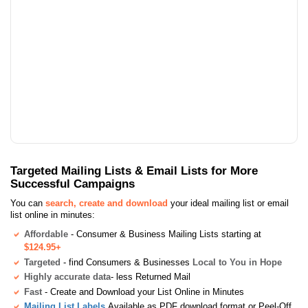
Targeted Mailing Lists & Email Lists for More
Successful Campaigns
You can
search, create and download
your ideal mailing list or email
list online in minutes:
Affordable
- Consumer & Business Mailing Lists starting at
$124.95+
Targeted
- find Consumers & Businesses
Local to You in Hope
Highly accurate data
- less Returned Mail
Fast
- Create and Download your List Online in Minutes
Mailing List Labels
Available as PDF download format or Peel-Off