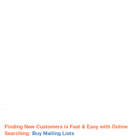
.
Finding New Customers is Fast & Easy with Online
Searching:
Buy Mailing Lists