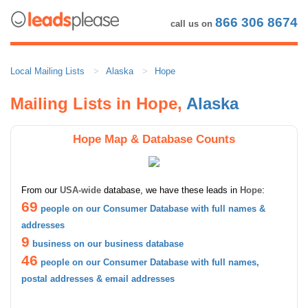
866 306 8674
call us on
Local Mailing Lists
Alaska
Hope
Mailing Lists in Hope,
Alaska
Hope Map & Database Counts
From our
USA-wide
database, we have these leads in
Hope
:
69
people on our Consumer Database with full names &
addresses
9
business on our business database
46
people on our Consumer Database with full names,
postal addresses & email addresses