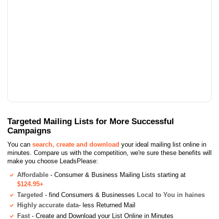
Targeted Mailing Lists for More Successful
Campaigns
You can
search, create and download
your ideal mailing list online in
minutes. Compare us with the competition, we're sure these benefits will
make you choose LeadsPlease:
Affordable
- Consumer & Business Mailing Lists starting at
$124.95+
Targeted
- find Consumers & Businesses
Local to You in haines
Highly accurate data
- less Returned Mail
Fast
- Create and Download your List Online in Minutes