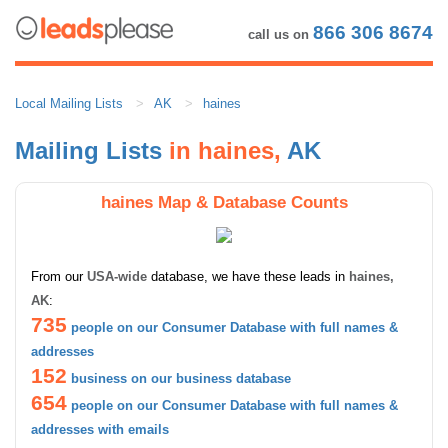
866 306 8674
call us on
Local Mailing Lists
AK
haines
Mailing Lists
in haines,
AK
haines Map & Database Counts
From our
USA-wide
database, we have these leads in
haines,
AK
:
735
people on our Consumer Database with full names &
addresses
152
business on our business database
654
people on our Consumer Database with full names &
addresses with emails