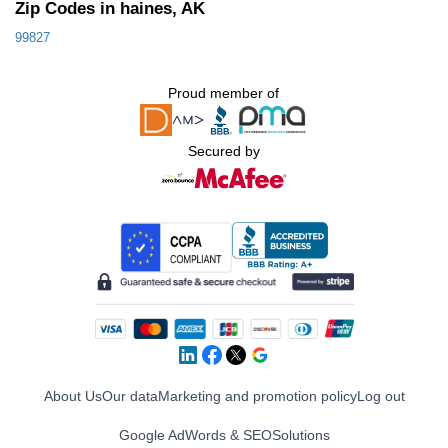
Zip Codes in haines, AK
99827
Proud member of
Secured by
About Us
Our data
Marketing and promotion policy
Log out
Google AdWords & SEO
Solutions