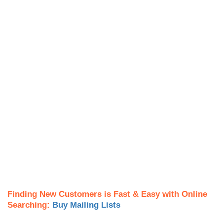
.
Finding New Customers is Fast & Easy with Online
Searching:
Buy Mailing Lists