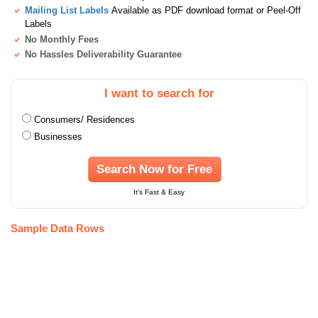
Mailing List Labels
Available as PDF download format or Peel-Off
Labels
No Monthly Fees
No Hassles Deliverability Guarantee
I want to search for
Consumers/ Residences
Businesses
Search Now for Free
It's Fast & Easy
Sample Data Rows