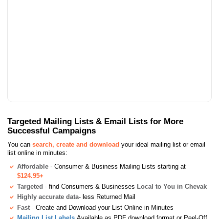
Targeted Mailing Lists & Email Lists for More
Successful Campaigns
You can
search, create and download
your ideal mailing list or email
list online in minutes:
Affordable
- Consumer & Business Mailing Lists starting at
$124.95+
Targeted
- find Consumers & Businesses
Local to You in Chevak
Highly accurate data
- less Returned Mail
Fast
- Create and Download your List Online in Minutes
Mailing List Labels
Available as PDF download format or Peel-Off