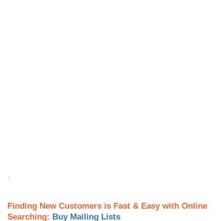
.
Finding New Customers is Fast & Easy with Online
Searching:
Buy Mailing Lists