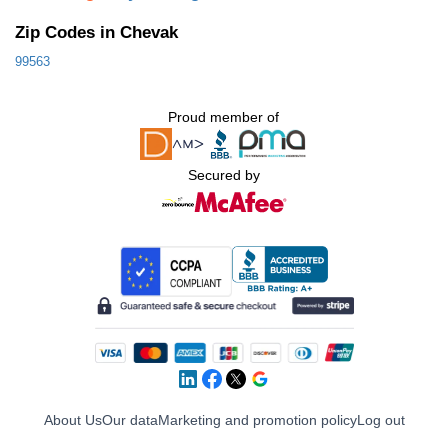
Zip Codes in Chevak
99563
Proud member of
Secured by
About Us
Our data
Marketing and promotion policy
Log out