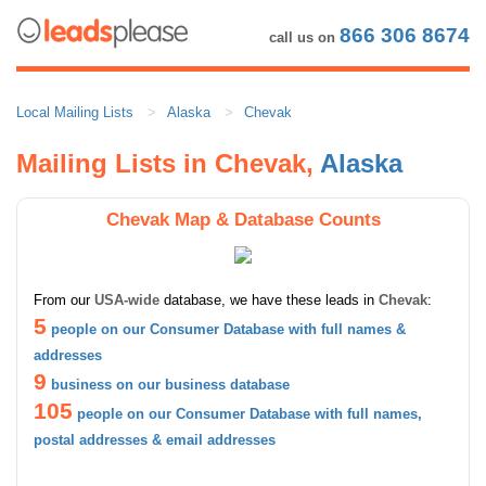
866 306 8674
call us on
Local Mailing Lists
Alaska
Chevak
Mailing Lists in Chevak,
Alaska
Chevak Map & Database Counts
From our
USA-wide
database, we have these leads in
Chevak
:
5
people on our Consumer Database with full names &
addresses
9
business on our business database
105
people on our Consumer Database with full names,
postal addresses & email addresses