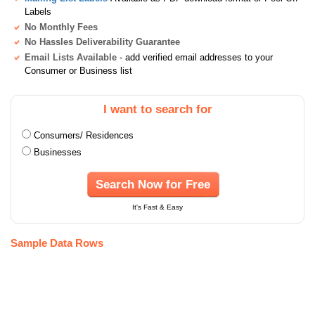
Labels
No Monthly Fees
No Hassles Deliverability Guarantee
Email Lists Available
- add verified email addresses to your
Consumer or Business list
I want to search for
Consumers/ Residences
Businesses
Search Now for Free
It's Fast & Easy
Sample Data Rows