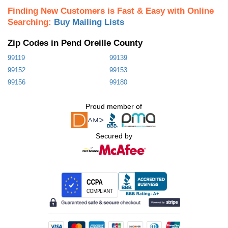
Finding New Customers is Fast & Easy with Online
Searching:
Buy Mailing Lists
Zip Codes in Pend Oreille County
99119
99139
99152
99153
99156
99180
Proud member of
Secured by