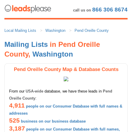
866 306 8674
call us on
Local Mailing Lists
Washington
Pend Oreille County
Mailing Lists
in Pend Oreille
County,
Washington
Pend Oreille County Map & Database Counts
From our
USA-wide
database, we have these leads in
Pend
Oreille County
:
4,911
people on our Consumer Database with full names &
addresses
525
business on our business database
3,187
people on our Consumer Database with full names,