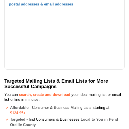
postal addresses & email addresses
Targeted Mailing Lists & Email Lists for More
Successful Campaigns
You can
search, create and download
your ideal mailing list or email
list online in minutes:
Affordable
- Consumer & Business Mailing Lists starting at
$124.95+
Targeted
- find Consumers & Businesses
Local to You in Pend
Oreille County