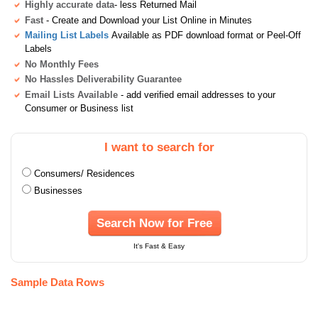
Highly accurate data
- less Returned Mail
Fast
- Create and Download your List Online in Minutes
Mailing List Labels
Available as PDF download format or Peel-Off
Labels
No Monthly Fees
No Hassles Deliverability Guarantee
Email Lists Available
- add verified email addresses to your
Consumer or Business list
I want to search for
Consumers/ Residences
Businesses
Search Now for Free
It's Fast & Easy
Sample Data Rows