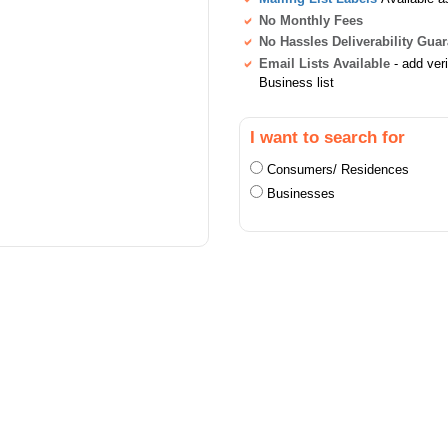
No Monthly Fees
No Hassles Deliverability Gua
Email Lists Available
- add ver
Business list
I want to search for
Consumers/ Residences
Businesses