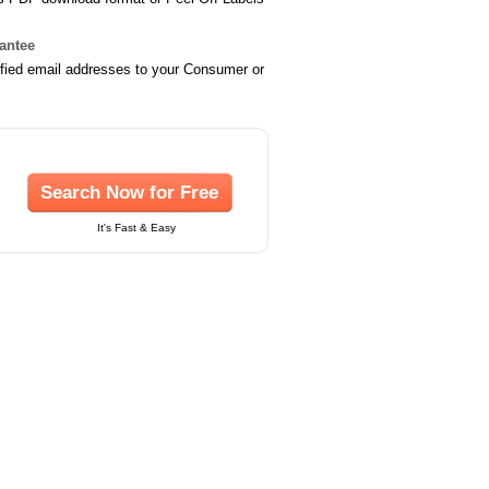
rantee
ified email addresses to your Consumer or
Search Now for Free
It's Fast & Easy