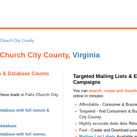
 Church City County
s Church City County,
Virginia
p & Database Counts
Targeted Mailing Lists & 
Campaigns
You can
search, create and down
these leads in
Falls Church City
online in minutes:
Affordable
- Consumer & Busines
atabase with full names &
Targeted
- find Consumers & B
City County
Highly accurate data
- less Ret
 database
Fast
- Create and Download your 
tabase with full names,
Mailing List Labels
Available a