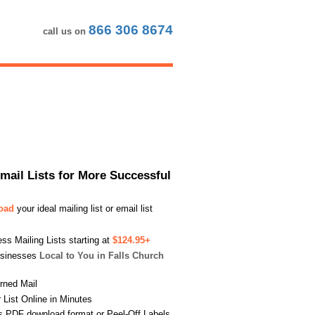
866 306 8674
call us on
Email Lists for More Successful
load
your ideal mailing list or email list
s Mailing Lists starting at
$124.95+
usinesses
Local to You in Falls Church
urned Mail
List Online in Minutes
s PDF download format or Peel-Off Labels