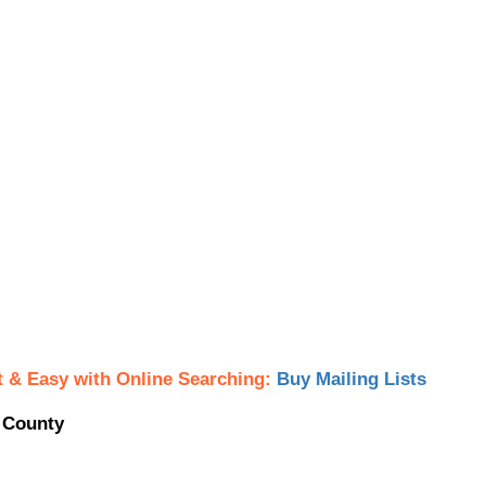
t & Easy with Online Searching:
Buy Mailing Lists
y County