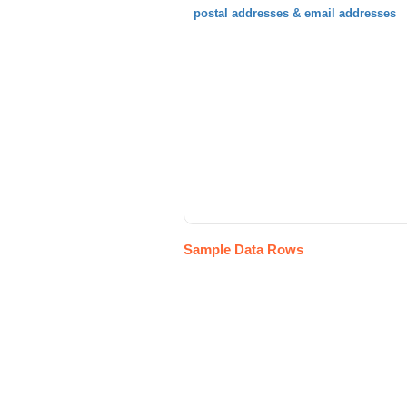
postal addresses & email addresses
Sample Data Rows