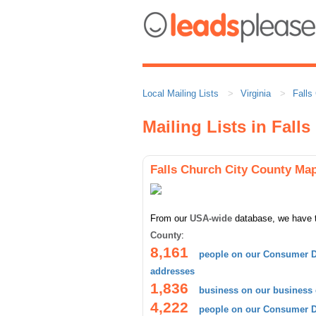
Local Mailing Lists
Virginia
Falls
Mailing Lists in Fall
Falls Church City County Ma
From our
USA-wide
database, we have 
County
:
8,161
people on our Consumer D
addresses
1,836
business on our business
4,222
people on our Consumer Da