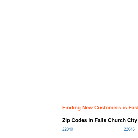
.
Finding New Customers is Fas
Zip Codes in Falls Church Cit
22040
22046