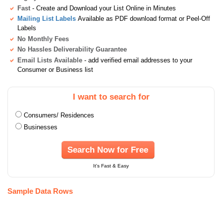
Fast
- Create and Download your List Online in Minutes
Mailing List Labels
Available as PDF download format or Peel-Off
Labels
No Monthly Fees
No Hassles Deliverability Guarantee
Email Lists Available
- add verified email addresses to your
Consumer or Business list
I want to search for
Consumers/ Residences
Businesses
Search Now for Free
It's Fast & Easy
Sample Data Rows