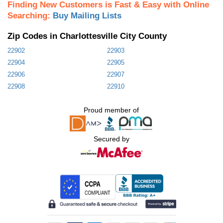
Finding New Customers is Fast & Easy with Online
Searching:
Buy Mailing Lists
Zip Codes in Charlottesville City County
22902
22903
22904
22905
22906
22907
22908
22910
Proud member of
Secured by