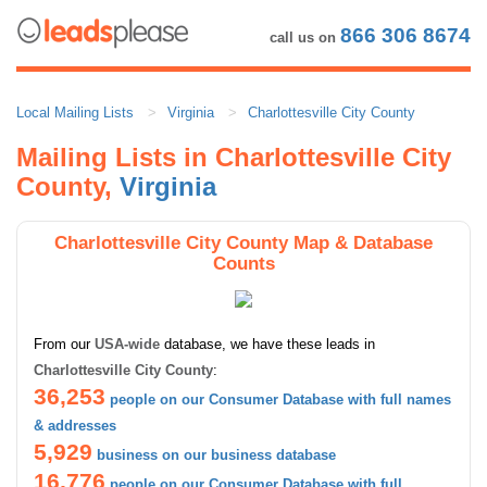
866 306 8674
call us on
Local Mailing Lists
Virginia
Charlottesville City County
Mailing Lists in Charlottesville City
County,
Virginia
Charlottesville City County Map & Database
Counts
From our
USA-wide
database, we have these leads in
Charlottesville City County
:
36,253
people on our Consumer Database with full names
& addresses
5,929
business on our business database
16,776
people on our Consumer Database with full