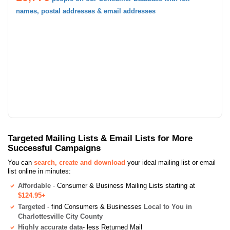
names, postal addresses & email addresses
Targeted Mailing Lists & Email Lists for More
Successful Campaigns
You can
search, create and download
your ideal mailing list or email
list online in minutes:
Affordable
- Consumer & Business Mailing Lists starting at
$124.95+
Targeted
- find Consumers & Businesses
Local to You in
Charlottesville City County
Highly accurate data
- less Returned Mail