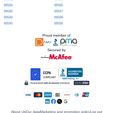
88584
88585
88586
88587
88588
88589
88590
88595
Proud member of
Secured by
About Us
Our data
Marketing and promotion policy
Log out