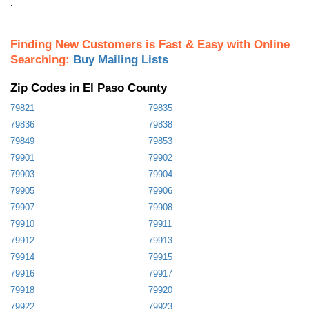
.
Finding New Customers is Fast & Easy with Online
Searching:
Buy Mailing Lists
Zip Codes in El Paso County
79821
79835
79836
79838
79849
79853
79901
79902
79903
79904
79905
79906
79907
79908
79910
79911
79912
79913
79914
79915
79916
79917
79918
79920
79922
79923