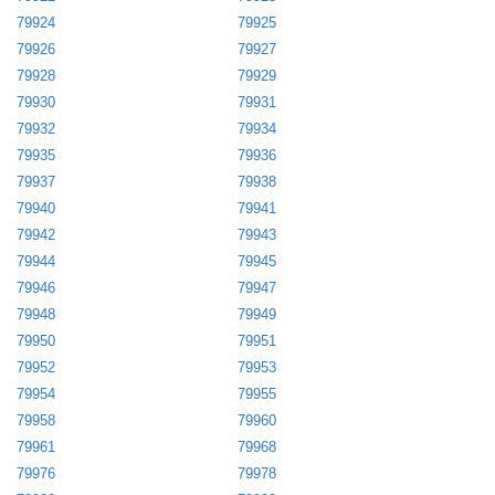
79924
79925
79926
79927
79928
79929
79930
79931
79932
79934
79935
79936
79937
79938
79940
79941
79942
79943
79944
79945
79946
79947
79948
79949
79950
79951
79952
79953
79954
79955
79958
79960
79961
79968
79976
79978