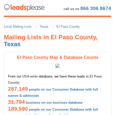
866 306 8674
call us on
Local Mailing Lists
Texas
El Paso County
Mailing Lists in El Paso County,
Texas
El Paso County Map & Database Counts
From our
USA-wide
database, we have these leads in
El Paso
County
:
287,149
people on our Consumer Database with full
names & addresses
31,794
business on our business database
189,590
people on our Consumer Database with full