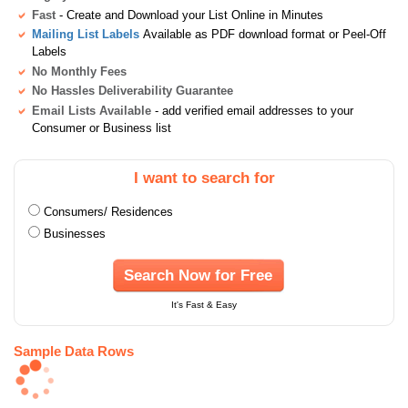
Fast
- Create and Download your List Online in Minutes
Mailing List Labels
Available as PDF download format or Peel-Off
Labels
No Monthly Fees
No Hassles Deliverability Guarantee
Email Lists Available
- add verified email addresses to your
Consumer or Business list
I want to search for
Consumers/ Residences
Businesses
Search Now for Free
It's Fast & Easy
Sample Data Rows