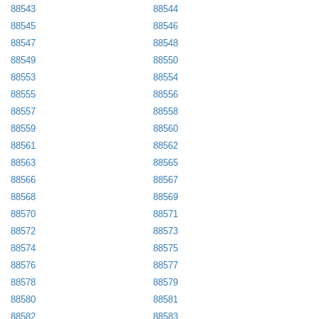
88543
88544
88545
88546
88547
88548
88549
88550
88553
88554
88555
88556
88557
88558
88559
88560
88561
88562
88563
88565
88566
88567
88568
88569
88570
88571
88572
88573
88574
88575
88576
88577
88578
88579
88580
88581
88582
88583