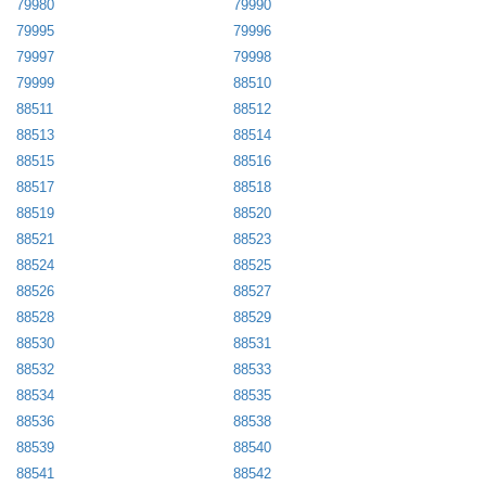
79980
79990
79995
79996
79997
79998
79999
88510
88511
88512
88513
88514
88515
88516
88517
88518
88519
88520
88521
88523
88524
88525
88526
88527
88528
88529
88530
88531
88532
88533
88534
88535
88536
88538
88539
88540
88541
88542