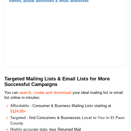
names, postal addresses & email addresses
Targeted Mailing Lists & Email Lists for More
Successful Campaigns
You can
search, create and download
your ideal mailing list or email
list online in minutes:
Affordable
- Consumer & Business Mailing Lists starting at
$124.95+
Targeted
- find Consumers & Businesses
Local to You in El Paso
County
Highly accurate data
- less Returned Mail