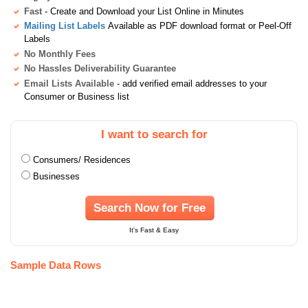
Fast
- Create and Download your List Online in Minutes
Mailing List Labels
Available as PDF download format or Peel-Off
Labels
No Monthly Fees
No Hassles Deliverability Guarantee
Email Lists Available
- add verified email addresses to your
Consumer or Business list
I want to search for
Consumers/ Residences
Businesses
Search Now for Free
It's Fast & Easy
Sample Data Rows