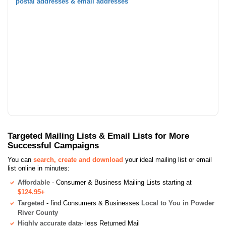
postal addresses & email addresses
Targeted Mailing Lists & Email Lists for More
Successful Campaigns
You can
search, create and download
your ideal mailing list or email
list online in minutes:
Affordable
- Consumer & Business Mailing Lists starting at
$124.95+
Targeted
- find Consumers & Businesses
Local to You in Powder
River County
Highly accurate data
- less Returned Mail