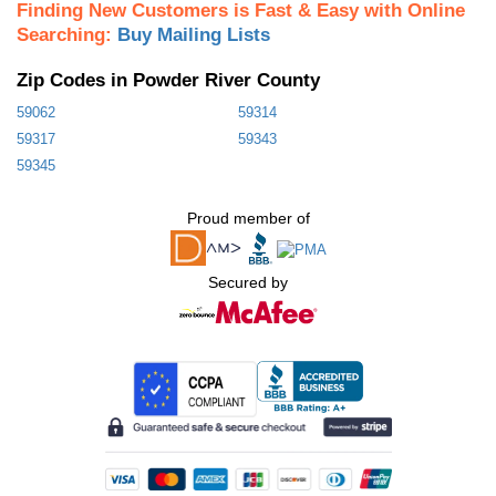
Finding New Customers is Fast & Easy with Online
Searching:
Buy Mailing Lists
Zip Codes in Powder River County
59062
59314
59317
59343
59345
Proud member of
Secured by