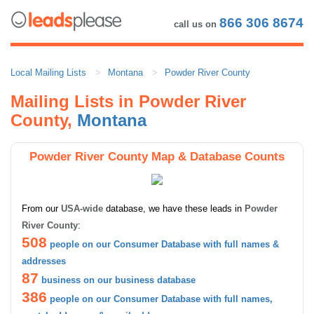
866 306 8674
call us on
Local Mailing Lists
Montana
Powder River County
Mailing Lists in Powder River
County,
Montana
Powder River County Map & Database Counts
From our
USA-wide
database, we have these leads in
Powder
River County
:
508
people on our Consumer Database with full names &
addresses
87
business on our business database
386
people on our Consumer Database with full names,