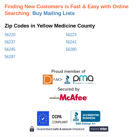
Finding New Customers is Fast & Easy with Online
Searching:
Buy Mailing Lists
Zip Codes in Yellow Medicine County
56220
56223
56237
56241
56245
56280
56297
Proud member of
Secured by