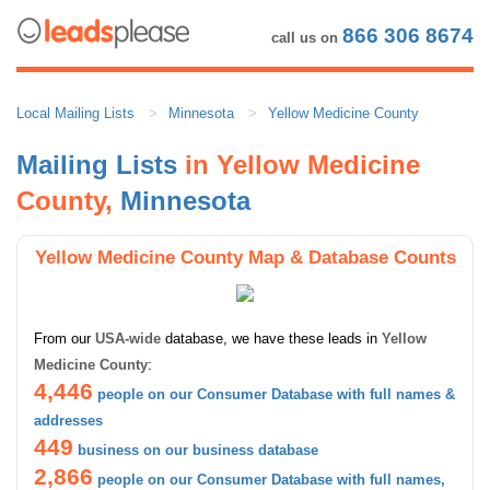
866 306 8674
call us on
Local Mailing Lists
Minnesota
Yellow Medicine County
Mailing Lists
in Yellow Medicine
County,
Minnesota
Yellow Medicine County Map & Database Counts
From our
USA-wide
database, we have these leads in
Yellow
Medicine County
:
4,446
people on our Consumer Database with full names &
addresses
449
business on our business database
2,866
people on our Consumer Database with full names,