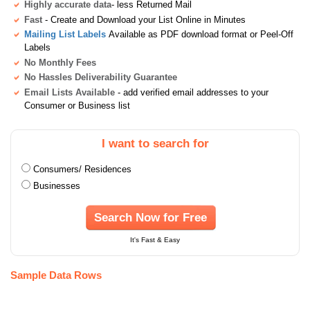
Highly accurate data
- less Returned Mail
Fast
- Create and Download your List Online in Minutes
Mailing List Labels
Available as PDF download format or Peel-Off
Labels
No Monthly Fees
No Hassles Deliverability Guarantee
Email Lists Available
- add verified email addresses to your
Consumer or Business list
I want to search for
Consumers/ Residences
Businesses
Search Now for Free
It's Fast & Easy
Sample Data Rows