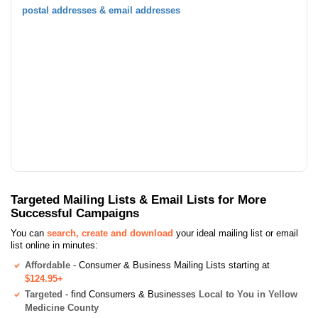
postal addresses & email addresses
Targeted Mailing Lists & Email Lists for More
Successful Campaigns
You can
search, create and download
your ideal mailing list or email
list online in minutes:
Affordable
- Consumer & Business Mailing Lists starting at
$124.95+
Targeted
- find Consumers & Businesses
Local to You in Yellow
Medicine County