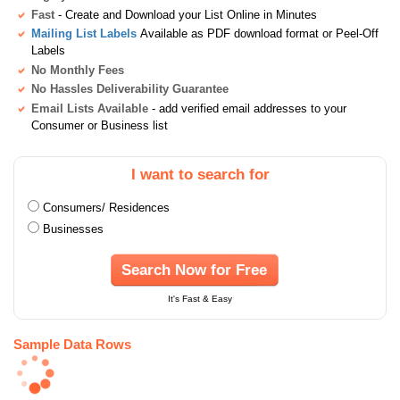
Fast
- Create and Download your List Online in Minutes
Mailing List Labels
Available as PDF download format or Peel-Off
Labels
No Monthly Fees
No Hassles Deliverability Guarantee
Email Lists Available
- add verified email addresses to your
Consumer or Business list
I want to search for
Consumers/ Residences
Businesses
Search Now for Free
It's Fast & Easy
Sample Data Rows