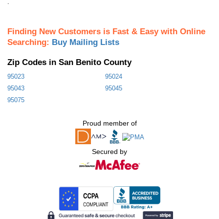
.
Finding New Customers is Fast & Easy with Online
Searching:
Buy Mailing Lists
Zip Codes in San Benito County
95023
95024
95043
95045
95075
Proud member of
Secured by