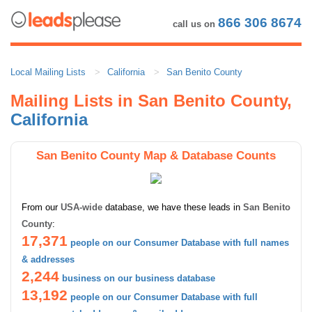
866 306 8674
call us on
Local Mailing Lists
California
San Benito County
Mailing Lists in San Benito County,
California
San Benito County Map & Database Counts
From our
USA-wide
database, we have these leads in
San Benito
County
:
17,371
people on our Consumer Database with full names
& addresses
2,244
business on our business database
13,192
people on our Consumer Database with full