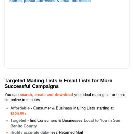
names, postal addresses & email addresses
Targeted Mailing Lists & Email Lists for More
Successful Campaigns
You can
search, create and download
your ideal mailing list or email
list online in minutes:
Affordable
- Consumer & Business Mailing Lists starting at
$124.95+
Targeted
- find Consumers & Businesses
Local to You in San
Benito County
Highly accurate data
- less Returned Mail