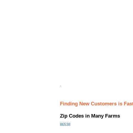
.
Finding New Customers is Fas
Zip Codes in Many Farms
86538