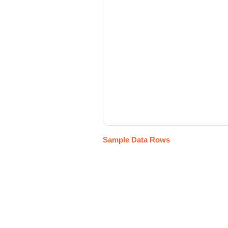
Sample Data Rows