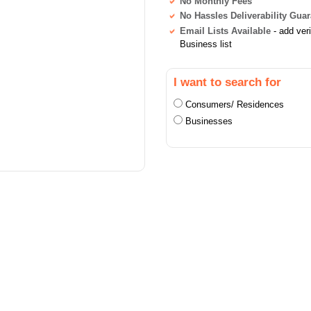
No Monthly Fees
No Hassles Deliverability Gua
Email Lists Available
- add ver
Business list
I want to search for
Consumers/ Residences
Businesses