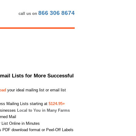
866 306 8674
call us on
Email Lists for More Successful
load
your ideal mailing list or email list
s Mailing Lists starting at
$124.95+
usinesses
Local to You in Many Farms
urned Mail
List Online in Minutes
s PDF download format or Peel-Off Labels