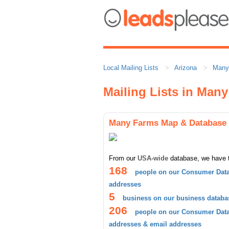
Local Mailing Lists
Arizona
Many
Mailing Lists in Man
Many Farms Map & Database
From our
USA-wide
database, we have 
168
people on our Consumer Data
addresses
5
business on our business databa
206
people on our Consumer Datab
addresses & email addresses