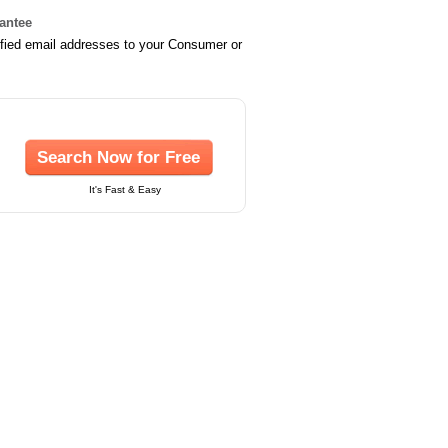
rantee
ified email addresses to your Consumer or
Search Now for Free
It's Fast & Easy