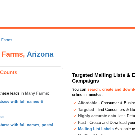
 Farms
y Farms,
Arizona
 Counts
Targeted Mailing Lists & 
Campaigns
You can
search, create and down
these leads in
Many Farms
:
online in minutes:
base with full names &
Affordable
- Consumer & Busines
Targeted
- find Consumers & B
Highly accurate data
- less Ret
se
Fast
- Create and Download your 
ase with full names, postal
Mailing List Labels
Available a