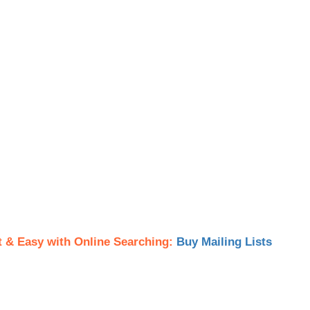
t & Easy with Online Searching:
Buy Mailing Lists