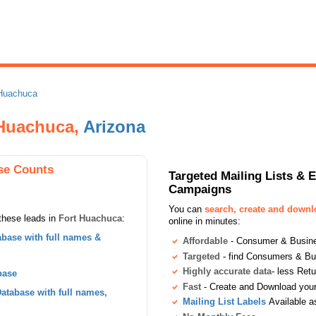
 Huachuca
t Huachuca,
Arizona
se Counts
Targeted Mailing Lists & 
Campaigns
You can
search, create and down
these leads in
Fort Huachuca
:
online in minutes:
base with full names &
Affordable
- Consumer & Busines
Targeted
- find Consumers & B
Highly accurate data
- less Ret
base
Fast
- Create and Download your 
tabase with full names,
Mailing List Labels
Available a