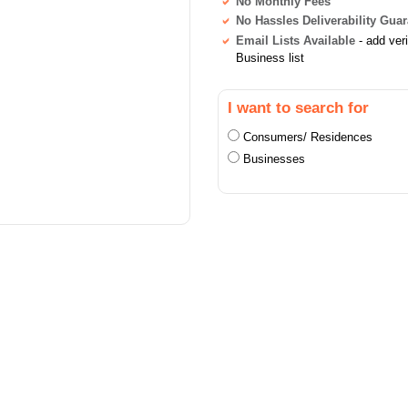
No Monthly Fees
No Hassles Deliverability Gua
Email Lists Available
- add ver
Business list
I want to search for
Consumers/ Residences
Businesses