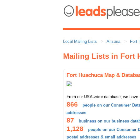
Local Mailing Lists
Arizona
Fort
Mailing Lists in For
Fort Huachuca Map & Databa
From our
USA-wide
database, we have 
866
people on our Consumer Data
addresses
87
business on our business data
1,128
people on our Consumer Da
postal addresses & email addresses