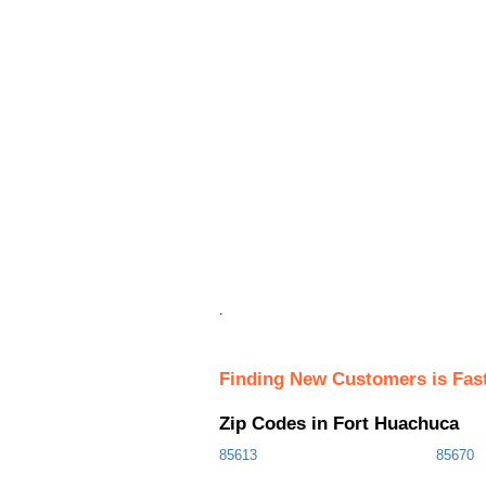
.
Finding New Customers is Fas
Zip Codes in Fort Huachuca
85613
85670