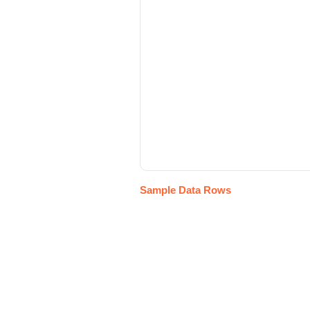
Sample Data Rows