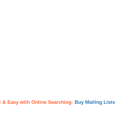
t & Easy with Online Searching:
Buy Mailing Lists