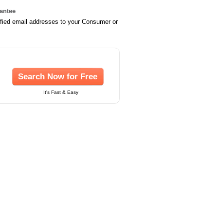
rantee
ified email addresses to your Consumer or
Search Now for Free
It's Fast & Easy