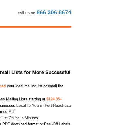
866 306 8674
call us on
Email Lists for More Successful
load
your ideal mailing list or email list
s Mailing Lists starting at
$124.95+
usinesses
Local to You in Fort Huachuca
urned Mail
List Online in Minutes
s PDF download format or Peel-Off Labels