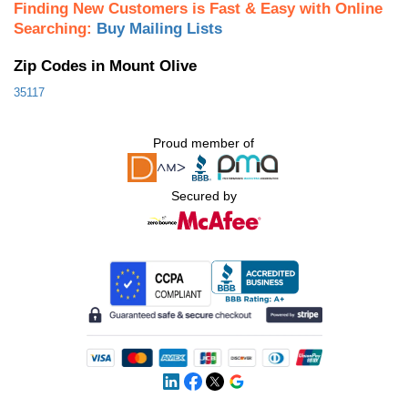
Finding New Customers is Fast & Easy with Online
Searching:
Buy Mailing Lists
Zip Codes in Mount Olive
35117
Proud member of
Secured by