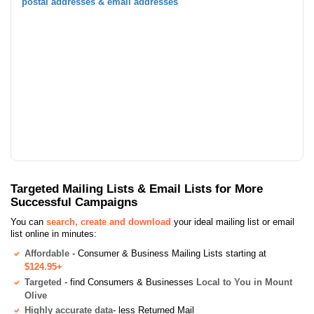
postal addresses & email addresses
Targeted Mailing Lists & Email Lists for More
Successful Campaigns
You can
search, create and download
your ideal mailing list or email
list online in minutes:
Affordable
- Consumer & Business Mailing Lists starting at
$124.95+
Targeted
- find Consumers & Businesses
Local to You in Mount
Olive
Highly accurate data
- less Returned Mail