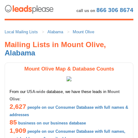
866 306 8674
call us on
Local Mailing Lists
Alabama
Mount Olive
Mailing Lists in Mount Olive,
Alabama
Mount Olive Map & Database Counts
From our
USA-wide
database, we have these leads in
Mount
Olive
:
2,627
people on our Consumer Database with full names &
addresses
85
business on our business database
1,909
people on our Consumer Database with full names,