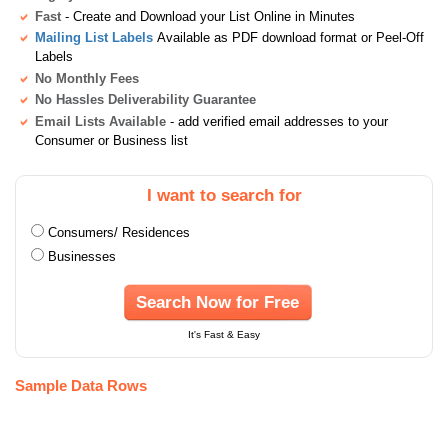
Fast
- Create and Download your List Online in Minutes
Mailing List Labels
Available as PDF download format or Peel-Off
Labels
No Monthly Fees
No Hassles Deliverability Guarantee
Email Lists Available
- add verified email addresses to your
Consumer or Business list
I want to search for
Consumers/ Residences
Businesses
Search Now for Free
It's Fast & Easy
Sample Data Rows