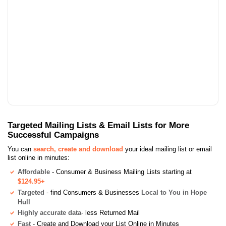
Targeted Mailing Lists & Email Lists for More
Successful Campaigns
You can
search, create and download
your ideal mailing list or email
list online in minutes:
Affordable
- Consumer & Business Mailing Lists starting at
$124.95+
Targeted
- find Consumers & Businesses
Local to You in Hope
Hull
Highly accurate data
- less Returned Mail
Fast
- Create and Download your List Online in Minutes