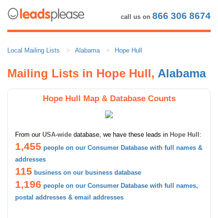
866 306 8674
call us on
Local Mailing Lists
Alabama
Hope Hull
Mailing Lists in Hope Hull,
Alabama
Hope Hull Map & Database Counts
From our
USA-wide
database, we have these leads in
Hope Hull
:
1,455
people on our Consumer Database with full names &
addresses
115
business on our business database
1,196
people on our Consumer Database with full names,
postal addresses & email addresses