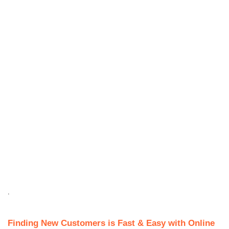
.
Finding New Customers is Fast & Easy with Online