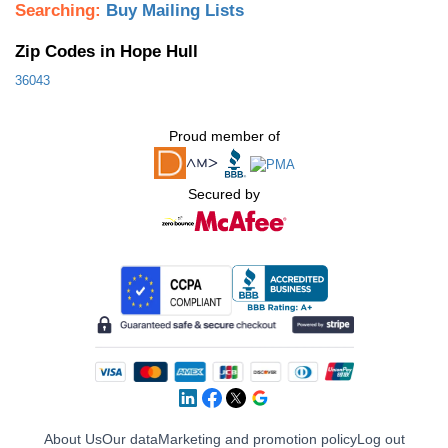
Searching:
Buy Mailing Lists
Zip Codes in Hope Hull
36043
Proud member of
Secured by
About Us
Our data
Marketing and promotion policy
Log out