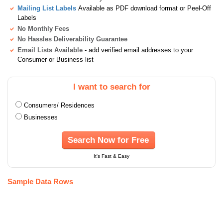
Mailing List Labels
Available as PDF download format or Peel-Off
Labels
No Monthly Fees
No Hassles Deliverability Guarantee
Email Lists Available
- add verified email addresses to your
Consumer or Business list
I want to search for
Consumers/ Residences
Businesses
Search Now for Free
It's Fast & Easy
Sample Data Rows