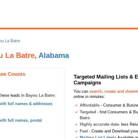
ou La Batre
u La Batre,
Alabama
ase Counts
Targeted Mailing Lists & 
Campaigns
You can
search, create and down
these leads in
Bayou La Batre
:
online in minutes:
ith full names & addresses
Affordable
- Consumer & Busines
Targeted
- find Consumers & B
Batre
th full names, postal
Highly accurate data
- less Ret
Fast
- Create and Download your 
Mailing List Labels
Available a