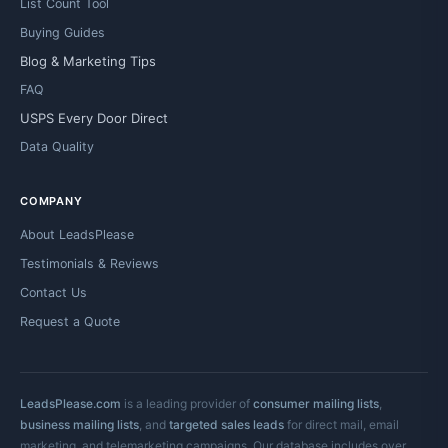
List Count Tool
Buying Guides
Blog & Marketing Tips
FAQ
USPS Every Door Direct
Data Quality
COMPANY
About LeadsPlease
Testimonials & Reviews
Contact Us
Request a Quote
LeadsPlease.com
is a leading provider of
consumer mailing lists
,
business mailing lists
, and
targeted sales leads
for direct mail, email
marketing, and telemarketing campaigns. Our database includes over