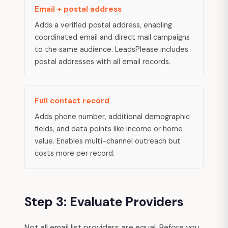
Email + postal address
Adds a verified postal address, enabling
coordinated email and direct mail campaigns
to the same audience. LeadsPlease includes
postal addresses with all email records.
Full contact record
Adds phone number, additional demographic
fields, and data points like income or home
value. Enables multi-channel outreach but
costs more per record.
Step 3: Evaluate Providers
Not all email list providers are equal. Before you