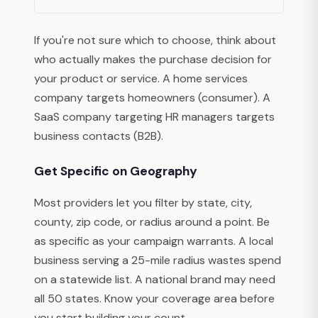
If you're not sure which to choose, think about
who actually makes the purchase decision for
your product or service. A home services
company targets homeowners (consumer). A
SaaS company targeting HR managers targets
business contacts (B2B).
Get Specific on Geography
Most providers let you filter by state, city,
county, zip code, or radius around a point. Be
as specific as your campaign warrants. A local
business serving a 25-mile radius wastes spend
on a statewide list. A national brand may need
all 50 states. Know your coverage area before
you start building your count.