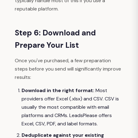
typically handle most of this if you use a
reputable platform.
Step 6: Download and
Prepare Your List
Once you've purchased, a few preparation
steps before you send will significantly improve
results:
Download in the right format:
Most
providers offer Excel (.xlsx) and CSV. CSV is
usually the most compatible with email
platforms and CRMs. LeadsPlease offers
Excel, CSV, PDF, and label formats.
Deduplicate against your existing