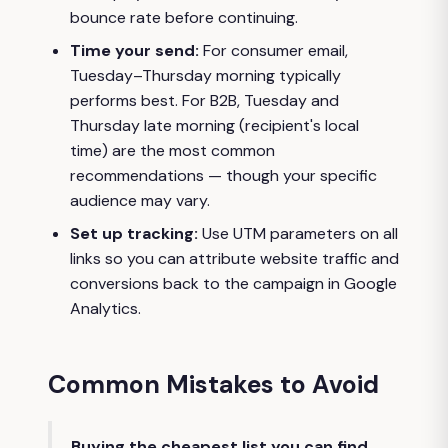
bounce rate before continuing.
Time your send:
For consumer email,
Tuesday–Thursday morning typically
performs best. For B2B, Tuesday and
Thursday late morning (recipient's local
time) are the most common
recommendations — though your specific
audience may vary.
Set up tracking:
Use UTM parameters on all
links so you can attribute website traffic and
conversions back to the campaign in Google
Analytics.
Common Mistakes to Avoid
Buying the cheapest list you can find