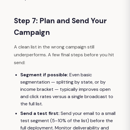
Step 7: Plan and Send Your
Campaign
A clean list in the wrong campaign still
underperforms. A few final steps before you hit
send:
Segment if possible:
Even basic
segmentation — splitting by state, or by
income bracket — typically improves open
and click rates versus a single broadcast to
the full list.
Send a test first:
Send your email to a small
test segment (5–10% of the list) before the
full deployment. Monitor deliverability and