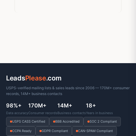
Leads
Please
.com
USPS-verified mailing lists & sales leads since 2006 — 170M+ consumer
records, 14M+ business contacts
98%+
170M+
14M+
18+
Data accuracy
Consumer records
Business contacts
Years in business
USPS CASS Certified
BBB Accredited
SOC 2 Compliant
CCPA Ready
GDPR Compliant
CAN-SPAM Compliant