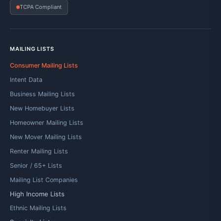
TCPA Compliant
MAILING LISTS
Consumer Mailing Lists
Intent Data
Business Mailing Lists
New Homebuyer Lists
Homeowner Mailing Lists
New Mover Mailing Lists
Renter Mailing Lists
Senior / 65+ Lists
Mailing List Companies
High Income Lists
Ethnic Mailing Lists