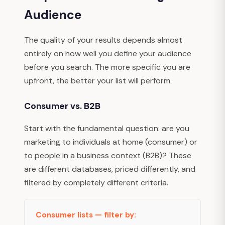
Audience
The quality of your results depends almost
entirely on how well you define your audience
before you search. The more specific you are
upfront, the better your list will perform.
Consumer vs. B2B
Start with the fundamental question: are you
marketing to individuals at home (consumer) or
to people in a business context (B2B)? These
are different databases, priced differently, and
filtered by completely different criteria.
Consumer lists — filter by: