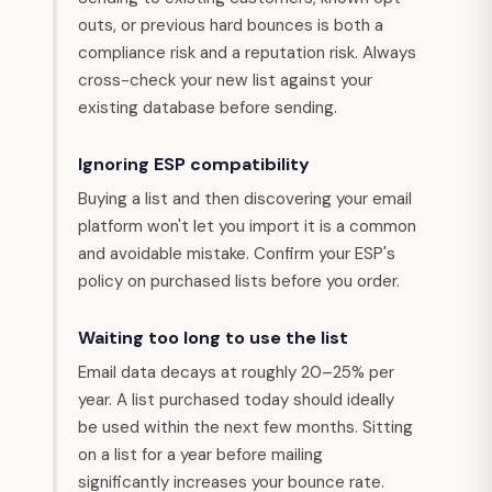
outs, or previous hard bounces is both a
compliance risk and a reputation risk. Always
cross-check your new list against your
existing database before sending.
Ignoring ESP compatibility
Buying a list and then discovering your email
platform won't let you import it is a common
and avoidable mistake. Confirm your ESP's
policy on purchased lists before you order.
Waiting too long to use the list
Email data decays at roughly 20–25% per
year. A list purchased today should ideally
be used within the next few months. Sitting
on a list for a year before mailing
significantly increases your bounce rate.