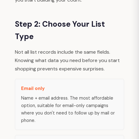
Step 2: Choose Your List
Type
Not all list records include the same fields.
Knowing what data you need before you start
shopping prevents expensive surprises.
Email only
Name + email address. The most affordable
option, suitable for email-only campaigns
where you don't need to follow up by mail or
phone.