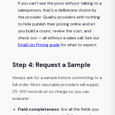
If you can't see the price without talking to a
salesperson, that's a deliberate choice by
the provider. Quality providers with nothing
to hide publish their pricing online and let
you build a count, review the cost, and
check out — all without a sales call. See our
Email List Pricing guide
for what to expect.
Step 4: Request a Sample
Always ask for a sample before committing to a
full order. Most reputable providers will supply
25–100 records at no charge so you can
evaluate:
Field completeness:
Are all the fields you