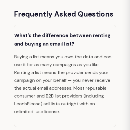
Frequently Asked Questions
What's the difference between renting
and buying an email list?
Buying a list means you own the data and can
use it for as many campaigns as you like.
Renting a list means the provider sends your
campaign on your behalf — you never receive
the actual email addresses. Most reputable
consumer and B2B list providers (including
LeadsPlease) sell lists outright with an
unlimited-use license.