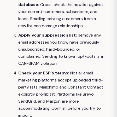
database:
Cross-check the new list against
your current customers, subscribers, and
leads. Emailing existing customers from a
new list can damage relationships.
Apply your suppression list:
Remove any
email addresses you know have previously
unsubscribed, hard-bounced, or
complained. Sending to known opt-outs is a
CAN-SPAM violation.
Check your ESP's terms:
Not all email
marketing platforms accept uploaded third-
party lists. Mailchimp and Constant Contact
explicitly prohibit it. Platforms like Brevo,
SendGrid, and Mailgun are more
accommodating. Confirm before you try to
import.