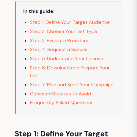
In this guide:
Step 1: Define Your Target Audience
Step 2: Choose Your List Type
Step 3: Evaluate Providers
Step 4: Request a Sample
Step 5: Understand Your License
Step 6: Download and Prepare Your
List
Step 7: Plan and Send Your Campaign
Common Mistakes to Avoid
Frequently Asked Questions
Step 1: Define Your Target