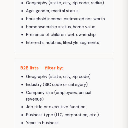
Geography (state, city, zip code, radius)
Age, gender, marital status
Household income, estimated net worth
Homeownership status, home value
Presence of children, pet ownership
Interests, hobbies, lifestyle segments
B2B lists — filter by:
Geography (state, city, zip code)
Industry (SIC code or category)
Company size (employees, annual
revenue)
Job title or executive function
Business type (LLC, corporation, etc.)
Years in business