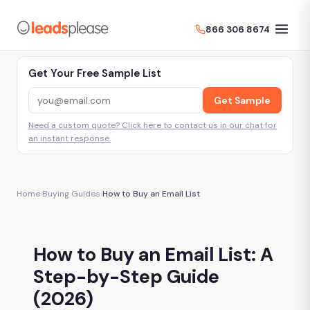
866 306 8674
Get Your Free Sample List
Get Sample
Need a custom quote? Click here to contact us in our chat for
an instant response.
Home
›
Buying Guides
›
How to Buy an Email List
How to Buy an Email List: A
Step-by-Step Guide
(2026)