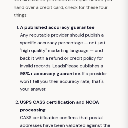
hand over a credit card, check for these four
things:
A published accuracy guarantee
Any reputable provider should publish a
specific accuracy percentage — not just
"high quality" marketing language — and
back it with a refund or credit policy for
invalid records. LeadsPlease publishes a
98%+ accuracy guarantee
. If a provider
won't tell you their accuracy rate, that's
your answer.
USPS CASS certification and NCOA
processing
CASS certification confirms that postal
addresses have been validated against the