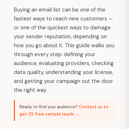
Buying an email list can be one of the
fastest ways to reach new customers —
or one of the quickest ways to damage
your sender reputation, depending on
how you go about it. This guide walks you
through every step: defining your
audience, evaluating providers, checking
data quality, understanding your license,
and getting your campaign out the door
the right way.
Ready to find your audience?
Contact us to
get 25 free sample leads →