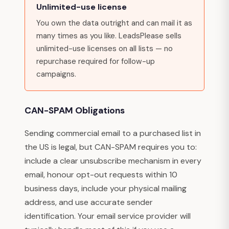
Unlimited-use license
You own the data outright and can mail it as
many times as you like. LeadsPlease sells
unlimited-use licenses on all lists — no
repurchase required for follow-up
campaigns.
CAN-SPAM Obligations
Sending commercial email to a purchased list in
the US is legal, but CAN-SPAM requires you to:
include a clear unsubscribe mechanism in every
email, honour opt-out requests within 10
business days, include your physical mailing
address, and use accurate sender
identification. Your email service provider will