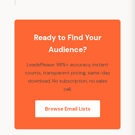
Ready to Find Your
Audience?
LeadsPlease: 98%+ accuracy, instant
counts, transparent pricing, same-day
download. No subscription, no sales
call.
Browse Email Lists