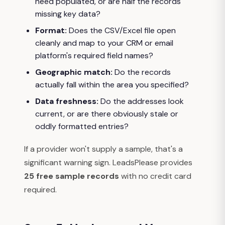
need populated, or are half the records
missing key data?
Format:
Does the CSV/Excel file open
cleanly and map to your CRM or email
platform's required field names?
Geographic match:
Do the records
actually fall within the area you specified?
Data freshness:
Do the addresses look
current, or are there obviously stale or
oddly formatted entries?
If a provider won't supply a sample, that's a
significant warning sign. LeadsPlease provides
25 free sample records
with no credit card
required.