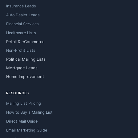
Insurance Leads
Auto Dealer Leads
Financial Services
Healthcare Lists
Retail & eCommerce
Non-Profit Lists
Political Mailing Lists
Mortgage Leads
Home Improvement
RESOURCES
Mailing List Pricing
How to Buy a Mailing List
Direct Mail Guide
Email Marketing Guide