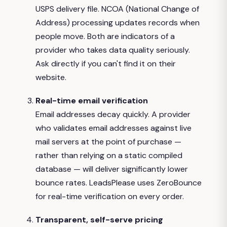
USPS delivery file. NCOA (National Change of
Address) processing updates records when
people move. Both are indicators of a
provider who takes data quality seriously.
Ask directly if you can't find it on their
website.
Real-time email verification
Email addresses decay quickly. A provider
who validates email addresses against live
mail servers at the point of purchase —
rather than relying on a static compiled
database — will deliver significantly lower
bounce rates. LeadsPlease uses ZeroBounce
for real-time verification on every order.
Transparent, self-serve pricing