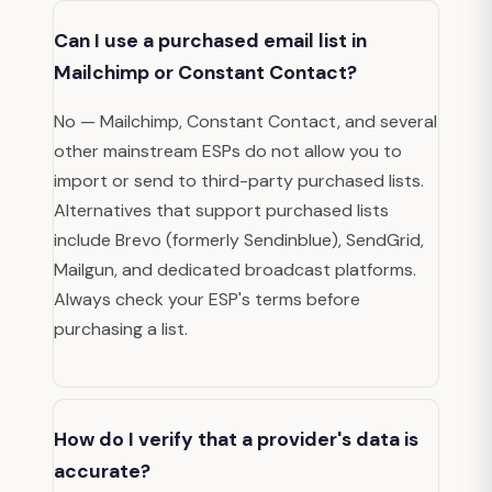
Can I use a purchased email list in
Mailchimp or Constant Contact?
No — Mailchimp, Constant Contact, and several
other mainstream ESPs do not allow you to
import or send to third-party purchased lists.
Alternatives that support purchased lists
include Brevo (formerly Sendinblue), SendGrid,
Mailgun, and dedicated broadcast platforms.
Always check your ESP's terms before
purchasing a list.
How do I verify that a provider's data is
accurate?