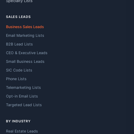
Specialty Lists
SALES LEADS
Business Sales Leads
Email Marketing Lists
B2B Lead Lists
CEO & Executive Leads
Small Business Leads
SIC Code Lists
Phone Lists
Telemarketing Lists
Opt-in Email Lists
Targeted Lead Lists
BY INDUSTRY
Real Estate Leads