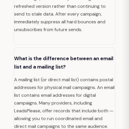
refreshed version rather than continuing to
send to stale data. After every campaign,
immediately suppress all hard bounces and
unsubscribes from future sends.
What is the difference between an email
list and a mailing list?
A mailing list (or direct mail list) contains postal
addresses for physical mail campaigns. An email
list contains email addresses for digital
campaigns. Many providers, including
LeadsPlease, offer records that include both —
allowing you to run coordinated email and
direct mail campaigns to the same audience.