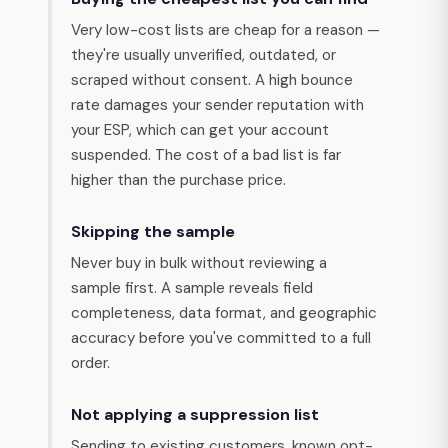
Very low-cost lists are cheap for a reason —
they're usually unverified, outdated, or
scraped without consent. A high bounce
rate damages your sender reputation with
your ESP, which can get your account
suspended. The cost of a bad list is far
higher than the purchase price.
Skipping the sample
Never buy in bulk without reviewing a
sample first. A sample reveals field
completeness, data format, and geographic
accuracy before you've committed to a full
order.
Not applying a suppression list
Sending to existing customers, known opt-