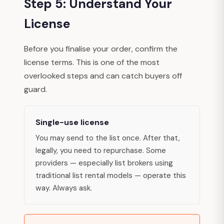
Step 5: Understand Your
License
Before you finalise your order, confirm the
license terms. This is one of the most
overlooked steps and can catch buyers off
guard.
Single-use license
You may send to the list once. After that,
legally, you need to repurchase. Some
providers — especially list brokers using
traditional list rental models — operate this
way. Always ask.