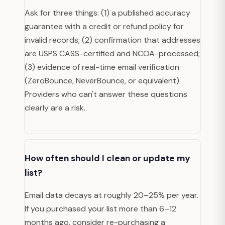
Ask for three things: (1) a published accuracy
guarantee with a credit or refund policy for
invalid records; (2) confirmation that addresses
are USPS CASS-certified and NCOA-processed;
(3) evidence of real-time email verification
(ZeroBounce, NeverBounce, or equivalent).
Providers who can't answer these questions
clearly are a risk.
How often should I clean or update my
list?
Email data decays at roughly 20–25% per year.
If you purchased your list more than 6–12
months ago, consider re-purchasing a